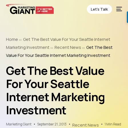
Let’s Talk
Home
Get The Best Value For Your Seattle Internet
Marketing Investment
Recent News
Get The Best
Value For Your Seattle Internet Marketing Investment
Get The Best Value
For Your Seattle
Internet Marketing
Investment
Marketing Giant
September 21, 2013
1 Min Read
Recent News