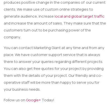
produces positive change in the companies of our current
clients. We make use of custom online strategies to
generate audience, increase
local and global target traffic
and increase the amount of sales. They make sure that the
customers turn out to be purchasing power of the
company.
You can contact Marketing Giant at any time and from any
place. We have customer support service that is always
there to answer your queries regarding different projects.
You can also get free quotes for your project by providing
them with the details of your project. Our friendly and co-
operative staff will be more than happy to serve you for
your business needs.
Follow us on
Google+
Today!