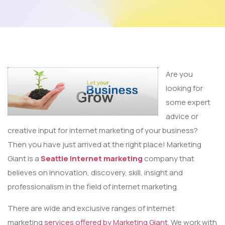
Are you
looking for
some expert
advice or
creative input for internet marketing of your business?
Then you have just arrived at the right place! Marketing
Giant is a
Seattle Internet marketing
company that
believes on innovation, discovery, skill, insight and
professionalism in the field of internet marketing.
There are wide and exclusive ranges of internet
marketing
services offered by Marketing Giant
. We work with