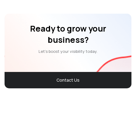
Ready to grow your
business?
Let’s boost your visibility today.
Contact Us