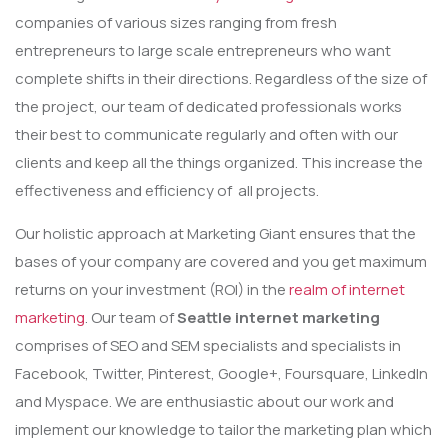
companies of various sizes ranging from fresh
entrepreneurs to large scale entrepreneurs who want
complete shifts in their directions. Regardless of the size of
the project, our team of dedicated professionals works
their best to communicate regularly and often with our
clients and keep all the things organized. This increase the
effectiveness and efficiency of all projects.
Our holistic approach at Marketing Giant ensures that the
bases of your company are covered and you get maximum
returns on your investment (ROI) in the
realm of internet
marketing
. Our team of
Seattle internet marketing
comprises of SEO and SEM specialists and specialists in
Facebook, Twitter, Pinterest, Google+, Foursquare, LinkedIn
and Myspace. We are enthusiastic about our work and
implement our knowledge to tailor the marketing plan which