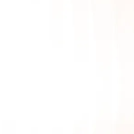
Mobile App Development
AI & LLM
SEO
PPC
Video Marketing