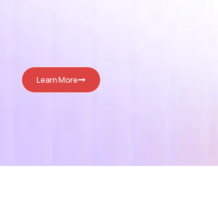
Learn More