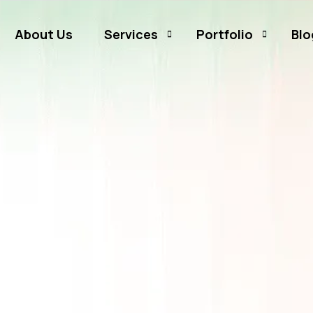
About Us
Services
Portfolio
Blo
Business Branding
Sammamish Mortga
Business Listing
Rates and Money
Graphic Design
CJ Event Capture
Social Media Marketing
Real Estate & Mortgage Marketing
Reputation Management
Website Hosting & Maintenance
Web & Mobile Development