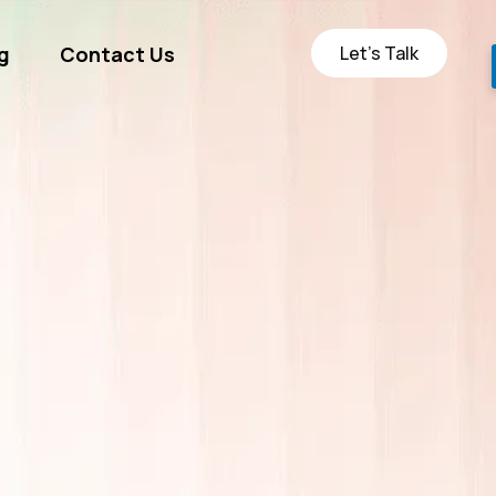
Let’s Talk
g
Contact Us
ge