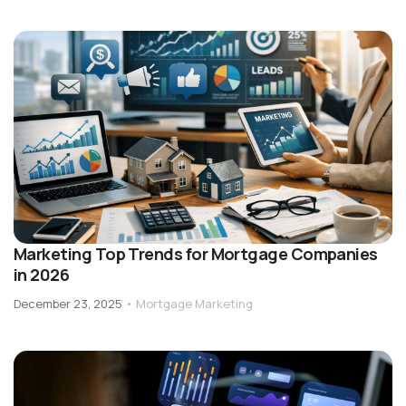
Marketing Top Trends for Mortgage Companies
in 2026
December 23, 2025
•
Mortgage Marketing