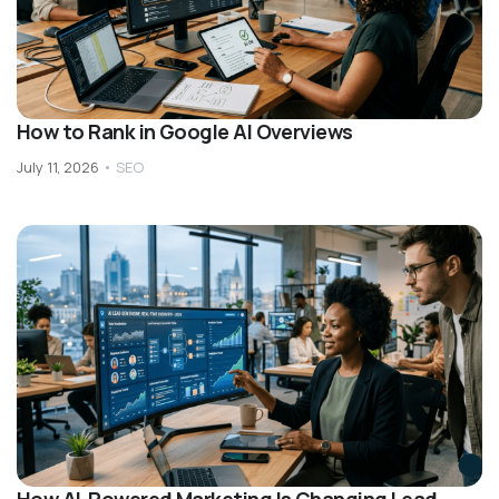
How to Rank in Google AI Overviews
July 11, 2026
•
SEO