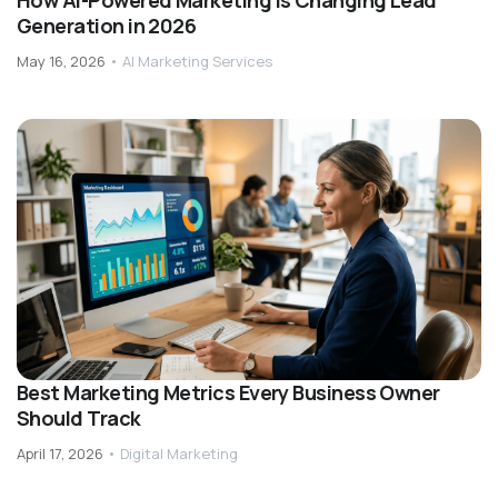
How AI-Powered Marketing Is Changing Lead
Generation in 2026
May 16, 2026
•
AI Marketing Services
Best Marketing Metrics Every Business Owner
Should Track
April 17, 2026
•
Digital Marketing