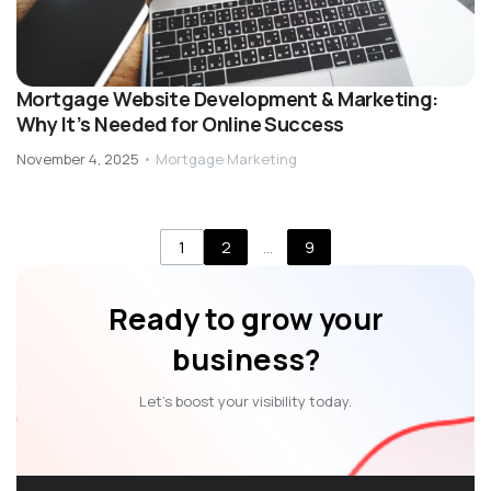
Mortgage Website Development & Marketing:
Why It’s Needed for Online Success
November 4, 2025
•
Mortgage Marketing
1
2
…
9
Ready to grow your
business?
Let’s boost your visibility today.