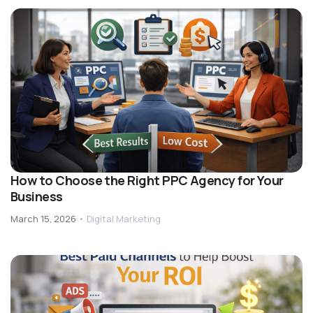
How to Choose the Right PPC Agency for Your
Business
March 15, 2026
•
Digital Marketing