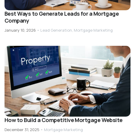
Best Ways to Generate Leads for a Mortgage
Company
January 10, 2026
•
Lead Generation
,
Mortgage Marketing
How to Build a Competitive Mortgage Website
December 31, 2025
•
Mortgage Marketing