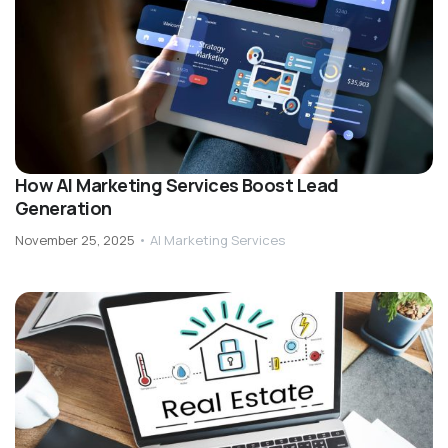
How AI Marketing Services Boost Lead
Generation
November 25, 2025
•
AI Marketing Services