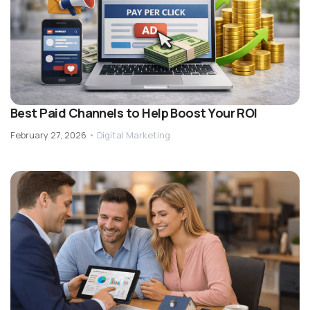
Best Paid Channels to Help Boost Your ROI
February 27, 2026
•
Digital Marketing