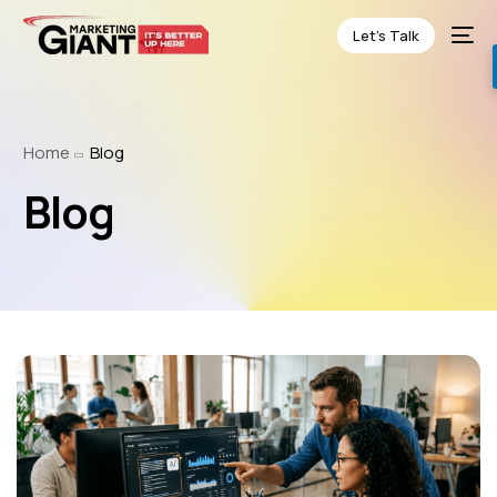
Let’s Talk
Home
Blog
Blog