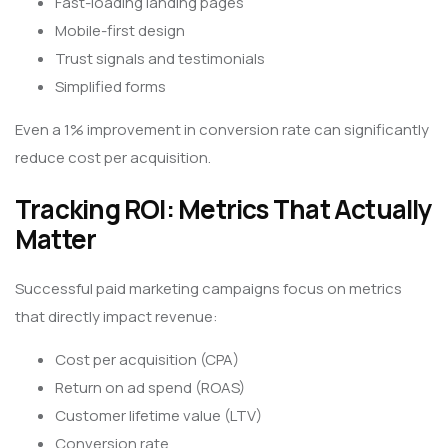
Fast-loading landing pages
Mobile-first design
Trust signals and testimonials
Simplified forms
Even a 1% improvement in conversion rate can significantly
reduce cost per acquisition.
Tracking ROI: Metrics That Actually
Matter
Successful paid marketing campaigns focus on metrics
that directly impact revenue:
Cost per acquisition (CPA)
Return on ad spend (ROAS)
Customer lifetime value (LTV)
Conversion rate