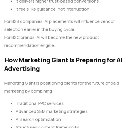
It delivers higher trust-based conversions
It feels like guidance, not interruption
For B2B companies, AI placements will influence vendor
selection earlier in the buying cycle.
For B2C brands, AI will become the new product
recommendation engine.
How Marketing Giant Is Preparing for AI
Advertising
Marketing Giant is positioning clients for the future of paid
marketing by combining:
Traditional PPC services
Advanced SEM marketing strategies
AI search optimization
Structured content frameworks