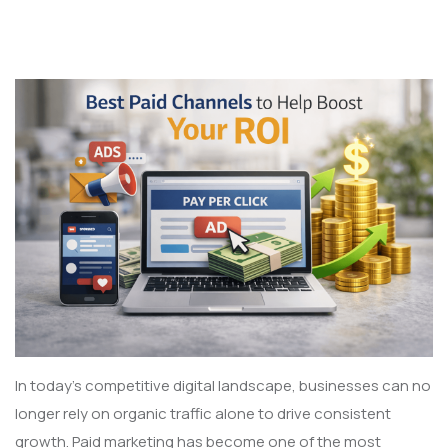
In today’s competitive digital landscape, businesses can no
longer rely on organic traffic alone to drive consistent
growth. Paid marketing has become one of the most