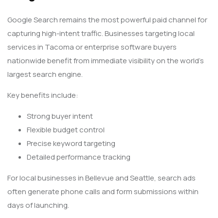
Google Search remains the most powerful paid channel for
capturing high-intent traffic. Businesses targeting local
services in Tacoma or enterprise software buyers
nationwide benefit from immediate visibility on the world’s
largest search engine.
Key benefits include:
Strong buyer intent
Flexible budget control
Precise keyword targeting
Detailed performance tracking
For local businesses in Bellevue and Seattle, search ads
often generate phone calls and form submissions within
days of launching.