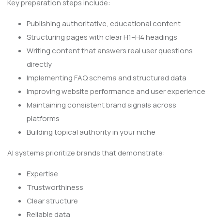
Key preparation steps include:
Publishing authoritative, educational content
Structuring pages with clear H1–H4 headings
Writing content that answers real user questions
directly
Implementing FAQ schema and structured data
Improving website performance and user experience
Maintaining consistent brand signals across
platforms
Building topical authority in your niche
AI systems prioritize brands that demonstrate:
Expertise
Trustworthiness
Clear structure
Reliable data