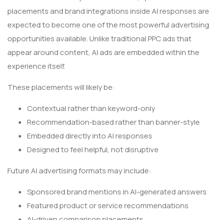
placements and brand integrations inside AI responses are
expected to become one of the most powerful advertising
opportunities available. Unlike traditional PPC ads that
appear around content, AI ads are embedded within the
experience itself.
These placements will likely be:
Contextual rather than keyword-only
Recommendation-based rather than banner-style
Embedded directly into AI responses
Designed to feel helpful, not disruptive
Future AI advertising formats may include:
Sponsored brand mentions in AI-generated answers
Featured product or service recommendations
AI-driven comparison placements