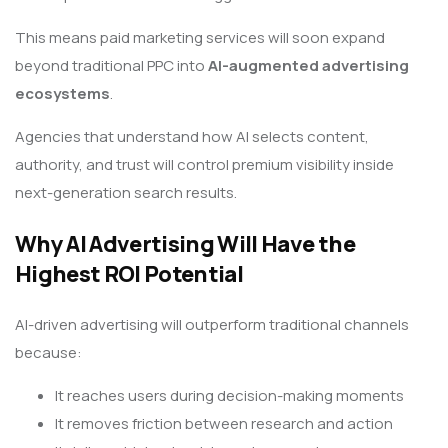
This means paid marketing services will soon expand
beyond traditional PPC into
AI-augmented advertising
ecosystems
.
Agencies that understand how AI selects content,
authority, and trust will control premium visibility inside
next-generation search results.
Why AI Advertising Will Have the
Highest ROI Potential
AI-driven advertising will outperform traditional channels
because:
It reaches users during decision-making moments
It removes friction between research and action