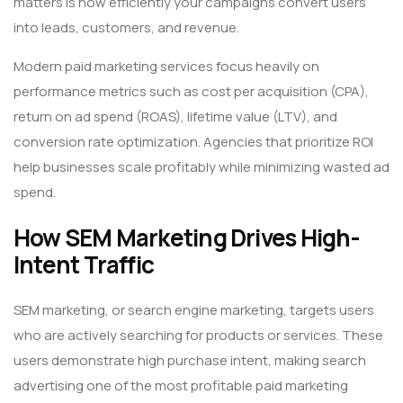
matters is how efficiently your campaigns convert users
into leads, customers, and revenue.
Modern paid marketing services focus heavily on
performance metrics such as cost per acquisition (CPA),
return on ad spend (ROAS), lifetime value (LTV), and
conversion rate optimization. Agencies that prioritize ROI
help businesses scale profitably while minimizing wasted ad
spend.
How SEM Marketing Drives High-
Intent Traffic
SEM marketing, or search engine marketing, targets users
who are actively searching for products or services. These
users demonstrate high purchase intent, making search
advertising one of the most profitable paid marketing