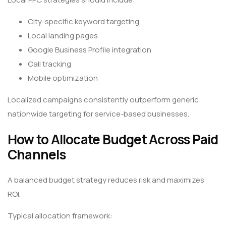
City-specific keyword targeting
Local landing pages
Google Business Profile integration
Call tracking
Mobile optimization
Localized campaigns consistently outperform generic
nationwide targeting for service-based businesses.
How to Allocate Budget Across Paid
Channels
A balanced budget strategy reduces risk and maximizes
ROI.
Typical allocation framework: