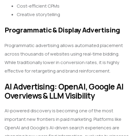
Cost-efficient CPMs
Creative storytelling
Programmatic & Display Advertising
Programmatic advertising allows automated placement
across thousands of websites using real-time bidding.
While traditionally lower in conversion rates, it is highly
effective for retargeting and brand reinforcement.
AI Advertising: OpenAI, Google AI
Overviews & LLM Visibility
AI-powered discovery is becoming one of the most
important new frontiers in paid marketing. Platforms like
OpenAI and Google’s AI-driven search experiences are