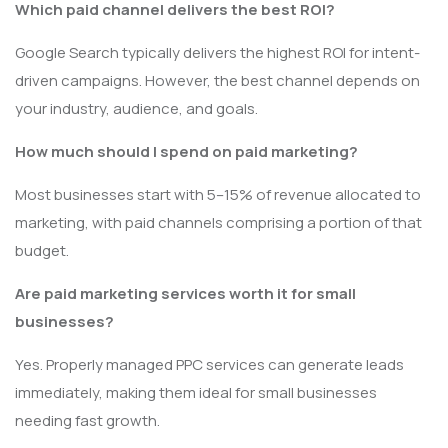
Which paid channel delivers the best ROI?
Google Search typically delivers the highest ROI for intent-
driven campaigns. However, the best channel depends on
your industry, audience, and goals.
How much should I spend on paid marketing?
Most businesses start with 5–15% of revenue allocated to
marketing, with paid channels comprising a portion of that
budget.
Are paid marketing services worth it for small
businesses?
Yes. Properly managed PPC services can generate leads
immediately, making them ideal for small businesses
needing fast growth.