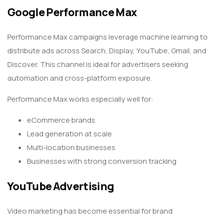
Google Performance Max
Performance Max campaigns leverage machine learning to
distribute ads across Search, Display, YouTube, Gmail, and
Discover. This channel is ideal for advertisers seeking
automation and cross-platform exposure.
Performance Max works especially well for:
eCommerce brands
Lead generation at scale
Multi-location businesses
Businesses with strong conversion tracking
YouTube Advertising
Video marketing has become essential for brand