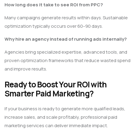
How long does it take to see ROI from PPC?
Many campaigns generate results within days. Sustainable
optimization typically occurs over 60–90 days.
Why hire an agency instead of running ads internally?
Agencies bring specialized expertise, advanced tools, and
proven optimization frameworks that reduce wasted spend
and improve results.
Ready to Boost Your ROI with
Smarter Paid Marketing?
If your business is ready to generate more qualified leads,
increase sales, and scale profitably, professional paid
marketing services can deliver immediate impact.