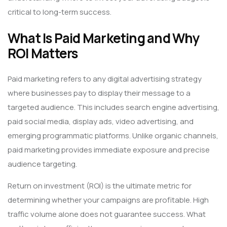
critical to long-term success.
What Is Paid Marketing and Why
ROI Matters
Paid marketing refers to any digital advertising strategy
where businesses pay to display their message to a
targeted audience. This includes search engine advertising,
paid social media, display ads, video advertising, and
emerging programmatic platforms. Unlike organic channels,
paid marketing provides immediate exposure and precise
audience targeting.
Return on investment (ROI) is the ultimate metric for
determining whether your campaigns are profitable. High
traffic volume alone does not guarantee success. What