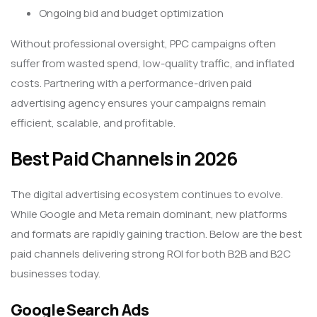
Ongoing bid and budget optimization
Without professional oversight, PPC campaigns often
suffer from wasted spend, low-quality traffic, and inflated
costs. Partnering with a performance-driven paid
advertising agency ensures your campaigns remain
efficient, scalable, and profitable.
Best Paid Channels in 2026
The digital advertising ecosystem continues to evolve.
While Google and Meta remain dominant, new platforms
and formats are rapidly gaining traction. Below are the best
paid channels delivering strong ROI for both B2B and B2C
businesses today.
Google Search Ads