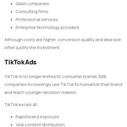
SaaS companies
Consulting firms
Professional services
Enterprise technology providers
Although costs are higher, conversion quality and deal size
often justify the investment.
TikTok Ads
TikTok is no longer limited to consumer brands. B2B
companies increasingly use TikTok to humanize their brand
and reach younger decision-makers.
TikTok excels at:
Rapid brand exposure
Viral content distribution