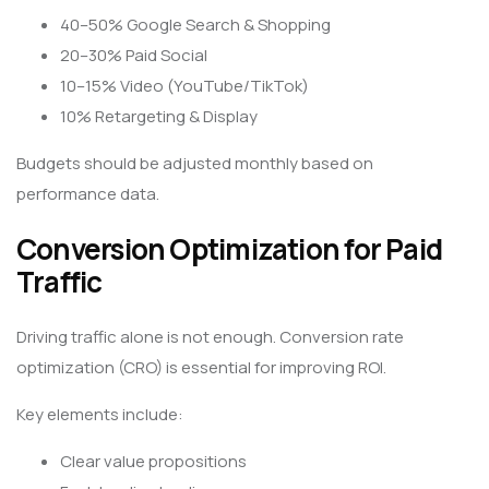
40–50% Google Search & Shopping
20–30% Paid Social
10–15% Video (YouTube/TikTok)
10% Retargeting & Display
Budgets should be adjusted monthly based on
performance data.
Conversion Optimization for Paid
Traffic
Driving traffic alone is not enough. Conversion rate
optimization (CRO) is essential for improving ROI.
Key elements include:
Clear value propositions