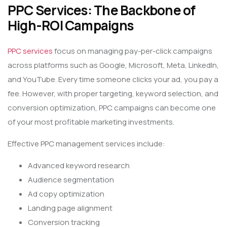
PPC Services: The Backbone of
High-ROI Campaigns
PPC services
focus on managing pay-per-click campaigns
across platforms such as Google, Microsoft, Meta, LinkedIn,
and YouTube. Every time someone clicks your ad, you pay a
fee. However, with proper targeting, keyword selection, and
conversion optimization, PPC campaigns can become one
of your most profitable marketing investments.
Effective PPC management services include:
Advanced keyword research
Audience segmentation
Ad copy optimization
Landing page alignment
Conversion tracking