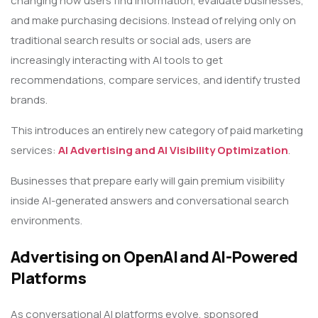
changing how users find information, evaluate businesses,
and make purchasing decisions. Instead of relying only on
traditional search results or social ads, users are
increasingly interacting with AI tools to get
recommendations, compare services, and identify trusted
brands.
This introduces an entirely new category of paid marketing
services:
AI Advertising and AI Visibility Optimization
.
Businesses that prepare early will gain premium visibility
inside AI-generated answers and conversational search
environments.
Advertising on OpenAI and AI-Powered
Platforms
As conversational AI platforms evolve, sponsored