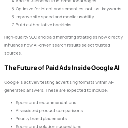
Add FAQ schema to informational pages
Optimize for intent and semantics, not just keywords
Improve site speed and mobile usability
Build authoritative backlinks
High-quality SEO and paid marketing strategies now directly
influence how AI-driven search results select trusted
sources.
The Future of Paid Ads Inside Google AI
Google is actively testing advertising formats within AI-
generated answers. These are expected to include:
Sponsored recommendations
AI-assisted product comparisons
Priority brand placements
Sponsored solution suggestions