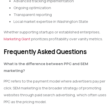
Advanced tracking implementation
Ongoing optimization
Transparent reporting
Local market expertise in Washington State
Whether supporting startups or established enterprises,
Marketing Giant
prioritizes profitability over vanity metrics.
Frequently Asked Questions
What is the difference between PPC and SEM
marketing?
PPC refers to the payment model where advertisers pay per
click. SEM marketing is the broader strategy of promoting
websites through paid search advertising, which often uses
PPC as the pricing model.