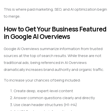
This is where paid marketing, SEO, and AI optimization begin
to merge.
How to Get Your Business Featured
in Google AI Overviews
Google AI Overviews summarize information from trusted
sources at the top of search results. While these are not
traditional ads, being referenced in AI Overviews
dramatically increases brand authority and organic traffic.
To increase your chances of being included:
Create deep, expert-level content
Answer common questions clearly and directly
Use clean header structures (H1–H4)