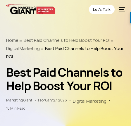
Let’s Talk
Home
Best Paid Channels to Help Boost Your ROI
Digital Marketing
Best Paid Channels to Help Boost Your
ROI
Best Paid Channels to
Help Boost Your ROI
Marketing Giant
February 27, 2026
Digital Marketing
10 Min Read