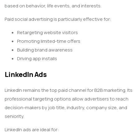
based on behavior, life events, and interests.
Paid social advertising is particularly effective for:
Retargeting website visitors
Promoting limited-time offers
Building brand awareness
Driving app installs
LinkedIn Ads
LinkedIn remains the top paid channel for B2B marketing. Its
professional targeting options allow advertisers to reach
decision-makers by job title, industry, company size, and
seniority.
LinkedIn ads are ideal for: