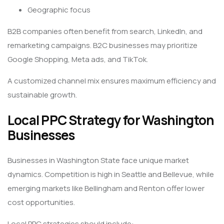
Geographic focus
B2B companies often benefit from search, LinkedIn, and
remarketing campaigns. B2C businesses may prioritize
Google Shopping, Meta ads, and TikTok.
A customized channel mix ensures maximum efficiency and
sustainable growth.
Local PPC Strategy for Washington
Businesses
Businesses in Washington State face unique market
dynamics. Competition is high in Seattle and Bellevue, while
emerging markets like Bellingham and Renton offer lower
cost opportunities.
Local PPC strategies should include: