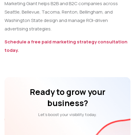
Marketing Giant helps B2B and B2C companies across
Seattle, Bellevue, Tacoma, Renton, Bellingham, and
Washington State design and manage ROI-driven
advertising strategies.
Schedule a free paid marketing strategy consultation
today.
Ready to grow your
business?
Let’s boost your visibility today.
Let’s Talk