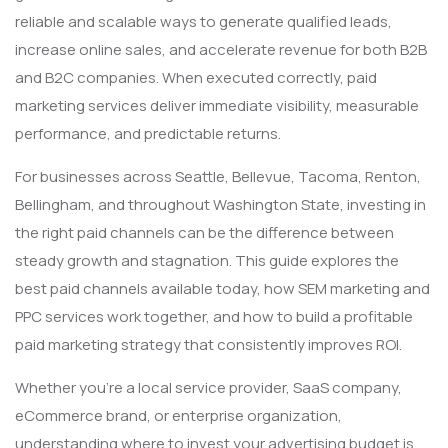
reliable and scalable ways to generate qualified leads,
increase online sales, and accelerate revenue for both B2B
and B2C companies. When executed correctly, paid
marketing services deliver immediate visibility, measurable
performance, and predictable returns.
For businesses across Seattle, Bellevue, Tacoma, Renton,
Bellingham, and throughout Washington State, investing in
the right paid channels can be the difference between
steady growth and stagnation. This guide explores the
best paid channels available today, how SEM marketing and
PPC services work together, and how to build a profitable
paid marketing strategy that consistently improves ROI.
Whether you’re a local service provider, SaaS company,
eCommerce brand, or enterprise organization,
understanding where to invest your advertising budget is