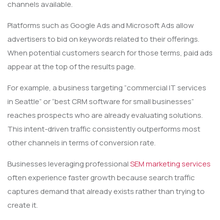
channels available.
Platforms such as Google Ads and Microsoft Ads allow
advertisers to bid on keywords related to their offerings.
When potential customers search for those terms, paid ads
appear at the top of the results page.
For example, a business targeting “commercial IT services
in Seattle” or “best CRM software for small businesses”
reaches prospects who are already evaluating solutions.
This intent-driven traffic consistently outperforms most
other channels in terms of conversion rate.
Businesses leveraging professional
SEM marketing services
often experience faster growth because search traffic
captures demand that already exists rather than trying to
create it.