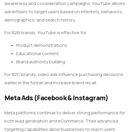
awareness and consideration campaigns. YouTube allows
advertisers to target users based on interests, behaviors,
demographics, and search history.
For B2B brands, YouTube is effective for:
Product demonstrations
Educational content
Brand authority building
For B2C brands, video ads influence purchasing decisions
earlier in the funnel and increase brand recall.
Meta Ads (Facebook & Instagram)
Meta platforms continue to deliver strong performance for
both lead generation and eCommerce. Their advanced
targeting capabilities allow businesses to reach users