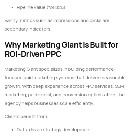
Pipeline value (for B2B)
Vanity metrics such as impressions and clicks are
secondary indicators.
Why Marketing Giant Is Built for
ROI-Driven PPC
Marketing Giant specializes in building performance-
focused paid marketing systems that deliver measurable
growth. With deep experience across PPC services, SEM
marketing, paid social, and conversion optimization, the
agency helps businesses scale efficiently.
Clients benefit from:
Data-driven strategy development