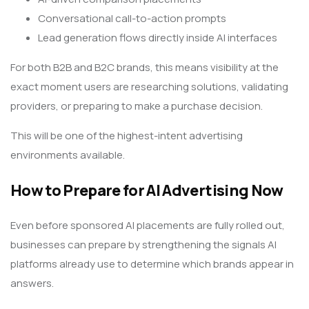
Conversational call-to-action prompts
Lead generation flows directly inside AI interfaces
For both B2B and B2C brands, this means visibility at the
exact moment users are researching solutions, validating
providers, or preparing to make a purchase decision.
This will be one of the highest-intent advertising
environments available.
How to Prepare for AI Advertising Now
Even before sponsored AI placements are fully rolled out,
businesses can prepare by strengthening the signals AI
platforms already use to determine which brands appear in
answers.