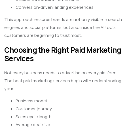
Conversion-driven landing experiences
This approach ensures brands are not only visible in search
engines and social platforms, but also inside the AI tools
customers are beginning to trust most.
Choosing the Right Paid Marketing
Services
Not every business needs to advertise on every platform.
The best paid marketing services begin with understanding
your:
Business model
Customer journey
Sales cycle length
Average deal size