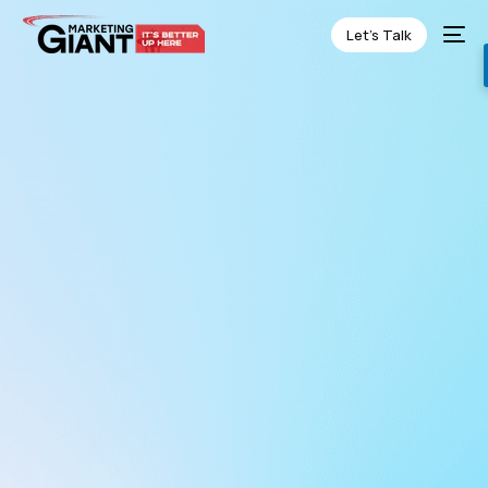
Let’s Talk