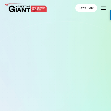
Let’s Talk