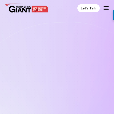
Let’s Talk