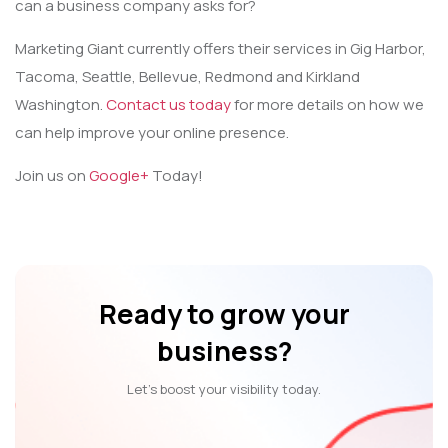
can a business company asks for?
Marketing Giant currently offers their services in Gig Harbor,
Tacoma, Seattle, Bellevue, Redmond and Kirkland
Washington.
Contact us today
for more details on how we
can help improve your online presence.
Join us on
Google+
Today!
Ready to grow your
business?
Let’s boost your visibility today.