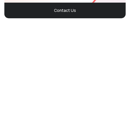
Contact Us