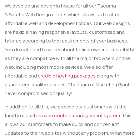
We develop and design in house for all our Tacoma
& Seattle Web Design clients which allows us to offer
affordable web and development prices. Our web designs
are flexible having responsive layouts, customized and
tailored according to the requirements of your business.
You do not need to worry about their browser compatibility
as they are compatible with all the major browsers on the
web, including most mobile devices. We also offer
affordable and
credible hosting packages
along with
guaranteed quality services. The team of Marketing Giant
never compromises on quality!
In addition to all this, we provide our customers with the
facility of
custom web content management system
. This
allows our customers to make quick and convenient
updates to their web sites without any problem. What more