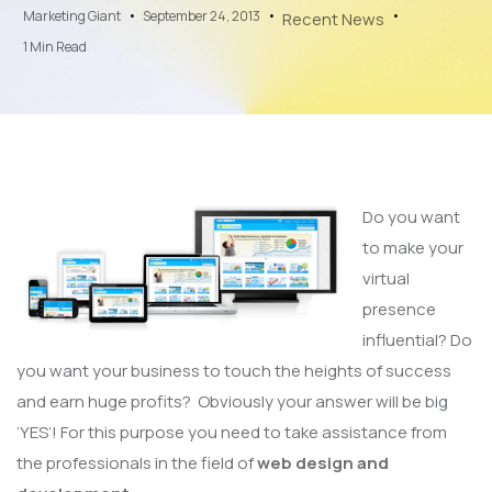
Marketing Giant
September 24, 2013
Recent News
1 Min Read
Do you want
to make your
virtual
presence
influential? Do
you want your business to touch the heights of success
and earn huge profits? Obviously your answer will be big
‘YES’! For this purpose you need to take assistance from
the professionals in the field of
web design and