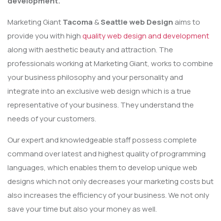
development.
Marketing Giant
Tacoma
&
Seattle web Design
aims to
provide you with high
quality web design and development
along with aesthetic beauty and attraction. The
professionals working at Marketing Giant, works to combine
your business philosophy and your personality and
integrate into an exclusive web design which is a true
representative of your business. They understand the
needs of your customers.
Our expert and knowledgeable staff possess complete
command over latest and highest quality of programming
languages, which enables them to develop unique web
designs which not only decreases your marketing costs but
also increases the efficiency of your business. We not only
save your time but also your money as well.