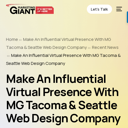
Let’s Talk
Home
Make An Influential Virtual Presence With MG
Tacoma & Seattle Web Design Company
Recent News
Make An Influential Virtual Presence With MG Tacoma &
Seattle Web Design Company
Make An Influential
Virtual Presence With
MG Tacoma & Seattle
Web Design Company