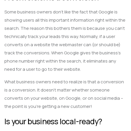
Some business owners don’t like the fact that Google is
showing users all this important information right within the
search. The reason this bothers them is because you can’t
technically track your leads this way. Normally, if a user
converts on a website the webmaster can (or should be)
track the conversions. When Google gives the business’s
phone number right within the search, it eliminates any
need for a user to go to their website.
What business owners need to realize is that a conversion
is a conversion. It doesn’t matter whether someone
converts on your website, on Google, or on social media –
the point is you’re getting a new customer!
Is your business local-ready?