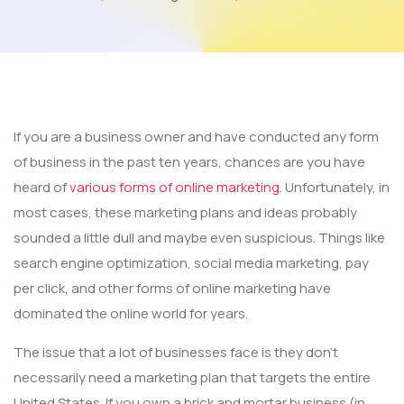
If you are a business owner and have conducted any form
of business in the past ten years, chances are you have
heard of
various forms of online marketing
. Unfortunately, in
most cases, these marketing plans and ideas probably
sounded a little dull and maybe even suspicious. Things like
search engine optimization, social media marketing, pay
per click, and other forms of online marketing have
dominated the online world for years.
The issue that a lot of businesses face is they don’t
necessarily need a marketing plan that targets the entire
United States. If you own a brick and mortar business (in