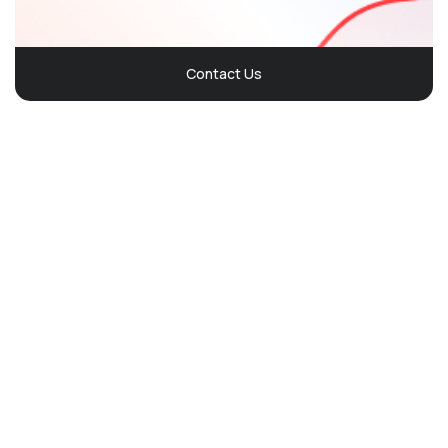
Contact Us