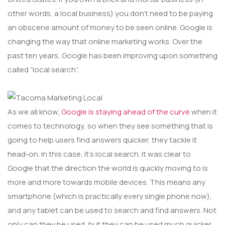
other words, a local business) you don’t need to be paying
an obscene amount of money to be seen online. Google is
changing the way that online marketing works. Over the
past ten years, Google has been improving upon something
called “local search”.
As we all know,
Google is staying ahead of the curve
when it
comes to technology, so when they see something that is
going to help users find answers quicker, they tackle it
head-on. In this case, it’s local search. It was clear to
Google that the direction the world is quickly moving to is
more and more towards mobile devices. This means any
smartphone (which is practically every single phone now),
and any tablet can be used to search and find answers. Not
only can they be used, but they can be used much quicker,