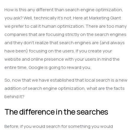
How is this any different than search engine optimization,
you ask? Well, technically it’s not. Here at Marketing Giant
we prefer to call it human optimization. There are too many
companies that are focusing strictly on the search engines
and they don’t realize that search engines are (and always
have been) focusing on the users. If you create your
website and online presence with your users in mind the
entire time, Google is going to reward you.
So, now that we have established that local search is a new
addition of search engine optimization, what are the facts
behind it?
The difference in the searches
Before, if you would search for something you would