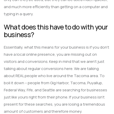
and much more efficiently than getting on a computer and
typing in a query.
What does this have to do with your
business?
Essentially, what this means for your business is if you don’t
have a local online presence, you are missing out on
visitors and conversions. Keep in mind that we aren’t just
talking about regular conversions here. We are talking
about REAL people who live around the Tacoma area. To
boil it down – people from Gig Harbor, Tacoma, Puyallup,
Federal Way, Fife, and Seattle are searching for businesses
just like yours right from their phone. If your business isn’t
present for these searches, you are losing a tremendous
amount of customers and therefore money.