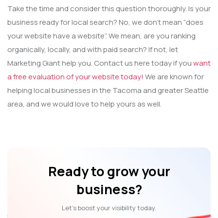
Take the time and consider this question thoroughly. Is your
business ready for local search? No, we don’t mean “does
your website have a website”. We mean, are you ranking
organically, locally, and with paid search? If not, let
Marketing Giant help you. Contact us here today if you
want
a free evaluation of your website today!
We are known for
helping local businesses in the Tacoma and greater Seattle
area, and we would love to help yours as well.
Ready to grow your
business?
Let’s boost your visibility today.