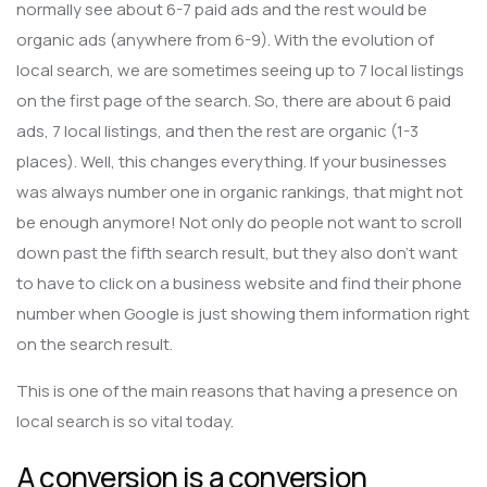
normally see about 6-7 paid ads and the rest would be
organic ads (anywhere from 6-9). With the evolution of
local search, we are sometimes seeing up to 7 local listings
on the first page of the search. So, there are about 6 paid
ads, 7 local listings, and then the rest are organic (1-3
places). Well, this changes everything. If your businesses
was always number one in organic rankings, that might not
be enough anymore! Not only do people not want to scroll
down past the fifth search result, but they also don’t want
to have to click on a business website and find their phone
number when Google is just showing them information right
on the search result.
This is one of the main reasons that having a presence on
local search is so vital today.
A conversion is a conversion