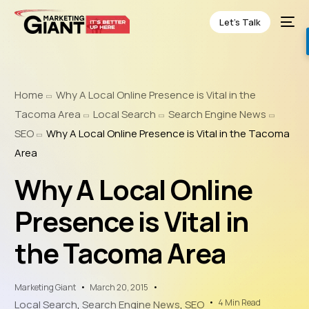
Let’s Talk
Home
Why A Local Online Presence is Vital in the
Tacoma Area
Local Search
Search Engine News
SEO
Why A Local Online Presence is Vital in the Tacoma
Area
Why A Local Online
Presence is Vital in
the Tacoma Area
Marketing Giant
March 20, 2015
4 Min Read
Local Search
,
Search Engine News
,
SEO