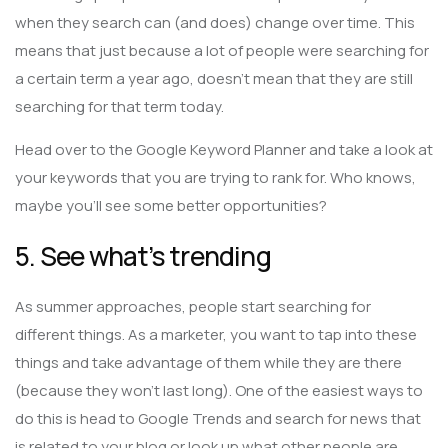
when they search can (and does) change over time. This
means that just because a lot of people were searching for
a certain term a year ago, doesn’t mean that they are still
searching for that term today.
Head over to the Google Keyword Planner and take a look at
your keywords that you are trying to rank for. Who knows,
maybe you’ll see some better opportunities?
5. See what’s trending
As summer approaches, people start searching for
different things. As a marketer, you want to tap into these
things and take advantage of them while they are there
(because they won’t last long). One of the easiest ways to
do this is head to Google Trends and search for news that
is related to your blog or look up what other people are