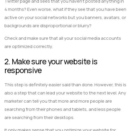
Twitter page and sees that you haven’t posted anything in
4 months? Even worse, what if they see that you have been
active on your social networks but you banners, avatars, or
backgrounds are disproportional or blurry?
Check and make sure that all your social media accounts
are optimized correctly.
2. Make sure your website is
responsive
This step is definitely easier said than done. However, this is
also a step that can lead your website to the next level. Any
marketer can tell you that more and more people are
searching from their phones and tablets, and less people
are searching from their desktops.
It only makes sense that you optimize your website for