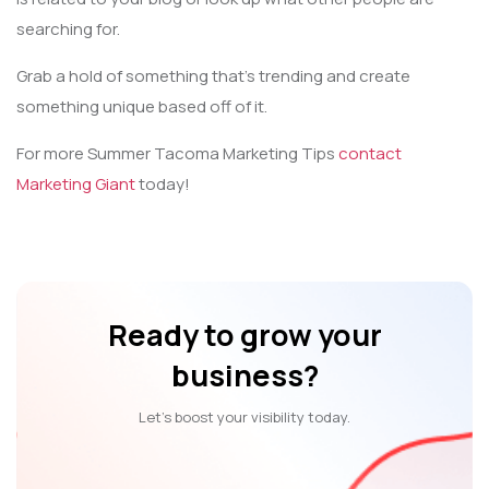
searching for.
Grab a hold of something that’s trending and create
something unique based off of it.
For more Summer Tacoma Marketing Tips
contact
Marketing Giant
today!
Ready to grow your
business?
Let’s boost your visibility today.