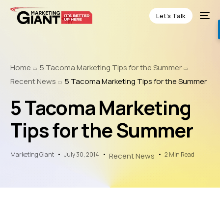
Let’s Talk
Home
5 Tacoma Marketing Tips for the Summer
Recent News
5 Tacoma Marketing Tips for the Summer
5 Tacoma Marketing
Tips for the Summer
Marketing Giant
July 30, 2014
2 Min Read
Recent News