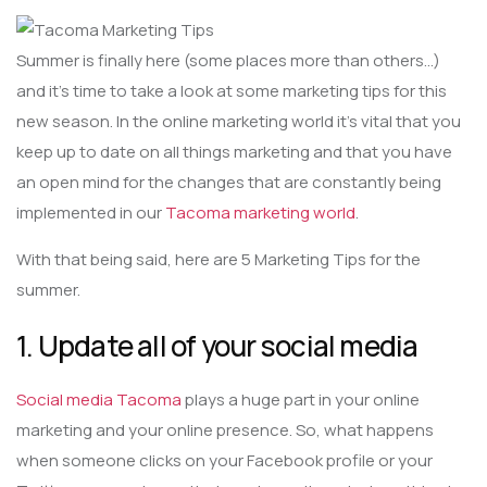
Summer is finally here (some places more than others…)
and it’s time to take a look at some marketing tips for this
new season. In the online marketing world it’s vital that you
keep up to date on all things marketing and that you have
an open mind for the changes that are constantly being
implemented in our
Tacoma marketing world
.
With that being said, here are 5 Marketing Tips for the
summer.
1. Update all of your social media
Social media Tacoma
plays a huge part in your online
marketing and your online presence. So, what happens
when someone clicks on your Facebook profile or your