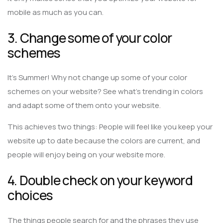
mobile as much as you can.
3. Change some of your color
schemes
It’s Summer! Why not change up some of your color
schemes on your website? See what’s trending in colors
and adapt some of them onto your website.
This achieves two things: People will feel like you keep your
website up to date because the colors are current, and
people will enjoy being on your website more.
4. Double check on your keyword
choices
The things people search for and the phrases they use