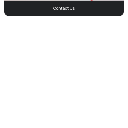
Contact Us