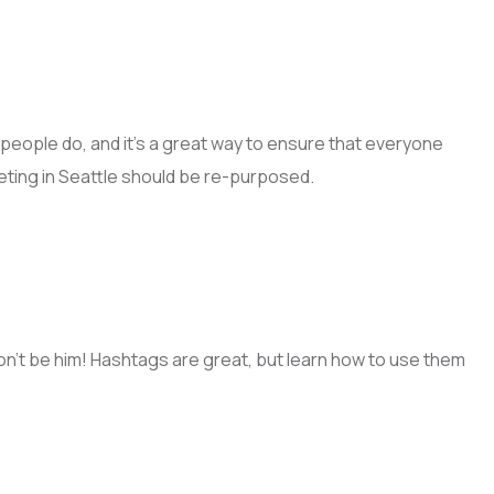
people do, and it’s a great way to ensure that everyone
eting in Seattle should be re-purposed.
n’t be him! Hashtags are great, but learn how to use them