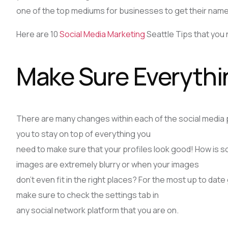
one of the top mediums for businesses to get their name 
Here are 10
Social Media Marketing
Seattle Tips that you 
Make Sure Everythin
There are many changes within each of the social media pla
you to stay on top of everything you
need to make sure that your profiles look good! How is
images are extremely blurry or when your images
don’t even fit in the right places? For the most up to date
make sure to check the settings tab in
any social network platform that you are on.