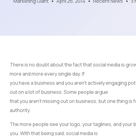
Marketing Giant
April 26, 2014
Recent News
3 
There is no doubt about the fact that social media is grow
more and more every single day. If
you have a business and you aren’t actively engaging po
out on a lot of business. Some people argue
that you aren’t missing out on business, but one thing is
authority.
The more people see your logo, your taglines, and your b
you. With that being said, social media is