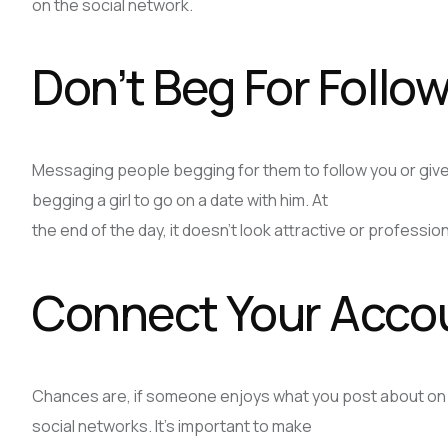
on the social network.
Don’t Beg For Follo
Messaging people begging for them to follow you or give 
begging a girl to go on a date with him. At
the end of the day, it doesn’t look attractive or professi
Connect Your Acco
Chances are, if someone enjoys what you post about on on
social networks. It’s important to make