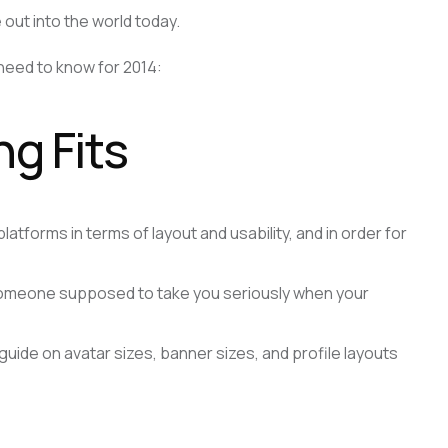
out into the world today.
need to know for 2014:
g Fits
tforms in terms of layout and usability, and in order for
 someone supposed to take you seriously when your
 guide on avatar sizes, banner sizes, and profile layouts