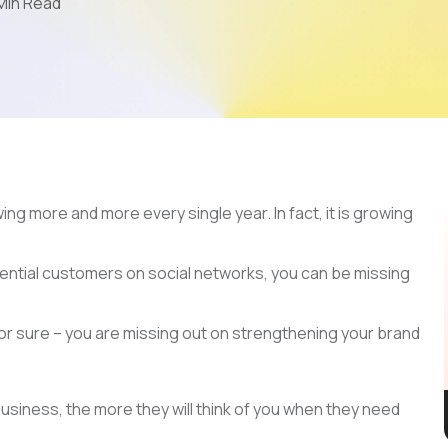
Min Read
Mobile App Development
AI & LLM
SEO
PPC
Video Marketing
ing more and more every single year. In fact, it is growing
tential customers on social networks, you can be missing
 for sure – you are missing out on strengthening your brand
usiness, the more they will think of you when they need