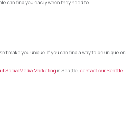
le can find you easily when they need to.
n’t make you unique. If you can find a way to be unique on
ut Social Media Marketing
in Seattle,
contact our Seattle