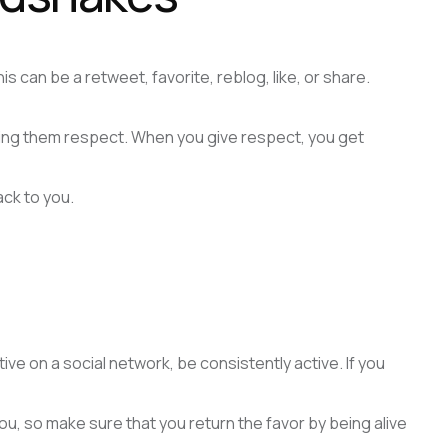
 can be a retweet, favorite, reblog, like, or share.
wing them respect. When you give respect, you get
ck to you.
ive on a social network, be consistently active. If you
 you, so make sure that you return the favor by being alive