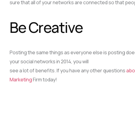
sure that all of your networks are connected so that peop
Be Creative
Posting the same things as everyone else is posting does
your social networks in 2014, you will
see a lot of benefits. If you have any other questions
abo
Marketing
Firm today!