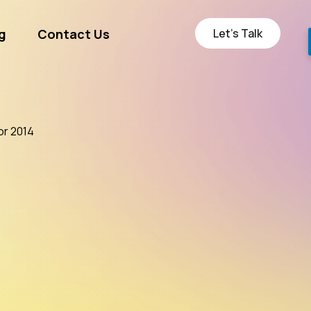
Let’s Talk
g
Contact Us
ge
or 2014