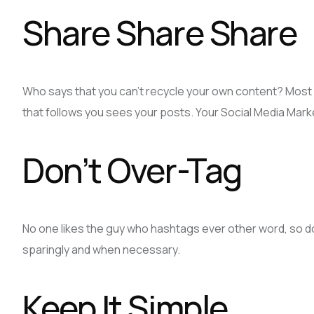
Share Share Share
Who says that you can’t recycle your own content? Most 
that follows you sees your posts. Your Social Media Mark
Don’t Over-Tag
No one likes the guy who hashtags ever other word, so do
sparingly and when necessary.
Keep It Simple