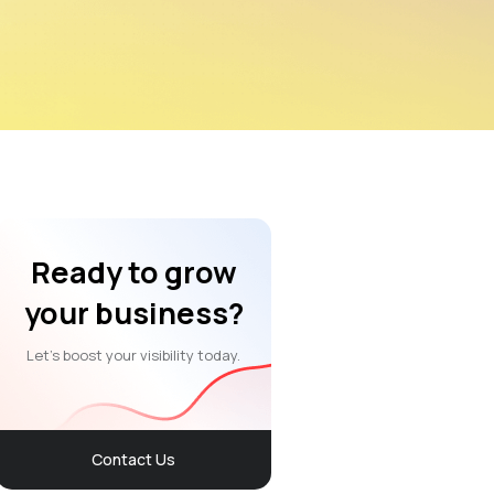
Ready to grow
your business?
Let’s boost your visibility today.
Contact Us