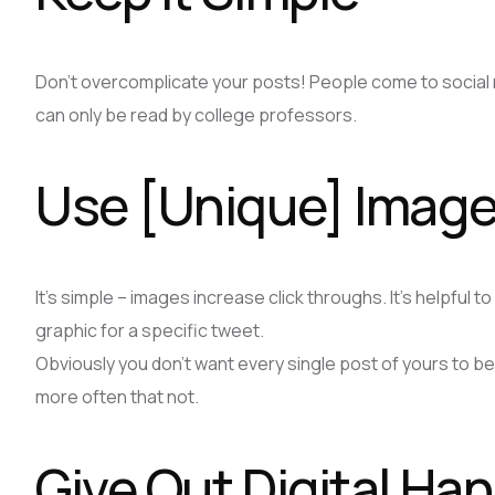
Don’t overcomplicate your posts! People come to social ne
can only be read by college professors.
Use [Unique] Imag
It’s simple – images increase click throughs. It’s helpful 
graphic for a specific tweet.
Obviously you don’t want every single post of yours to b
more often that not.
Give Out Digital H