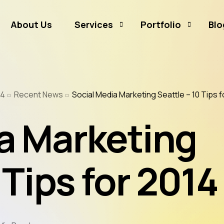
About Us
Services
Portfolio
Blo
Business Branding
Sammamish Mortga
14
Recent News
Social Media Marketing Seattle – 10 Tips f
Business Listing
Rates and Money
Graphic Design
CJ Event Capture
a Marketing
Social Media Marketing
Real Estate & Mortgage Marketing
 Tips for 2014
Reputation Management
Website Hosting & Maintenance
Web & Mobile Development