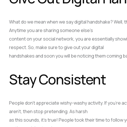
What do we mean when we say digital handshake? Well, this
Anytime you are sharing someone else’s
content on your social network, you are essentially sho
respect. So, make sure to give out your digital
handshakes and soon you will be noticing them coming ba
Stay Consistent
People don’t appreciate wishy-washy activity. If you’re act
aren’t, then stop pretending. As harsh
as this sounds, it’s true! People took their time to follow