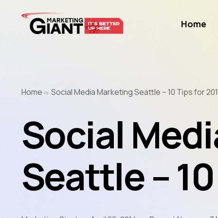
Home
Home
Social Media Marketing Seattle – 10 Tips for 20
Social Medi
Seattle – 10