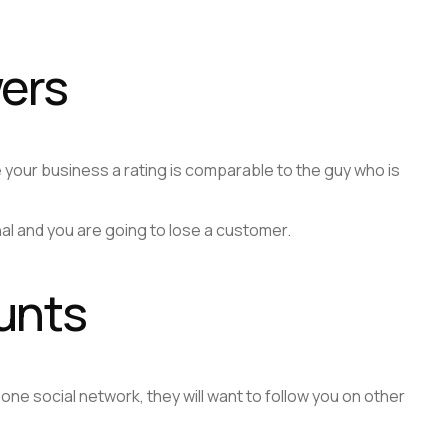
wers
your business a rating is comparable to the guy who is
onal and you are going to lose a customer.
unts
e social network, they will want to follow you on other