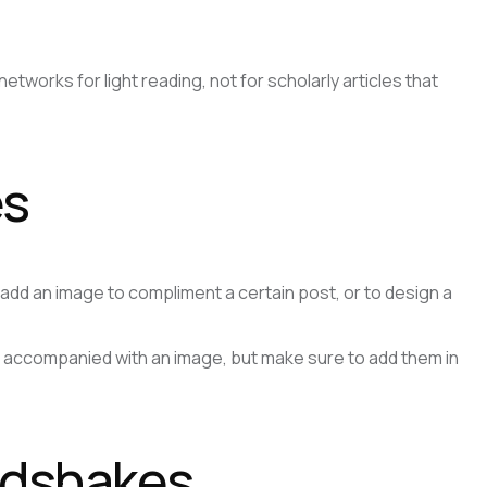
tworks for light reading, not for scholarly articles that
es
to add an image to compliment a certain post, or to design a
e accompanied with an image, but make sure to add them in
andshakes