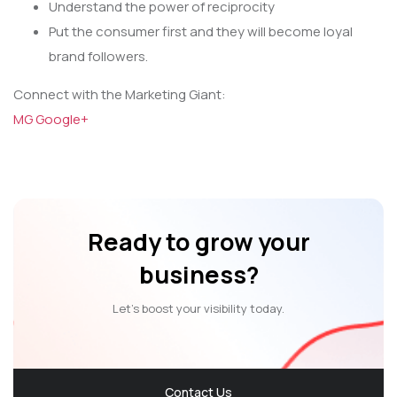
Understand the power of reciprocity
Put the consumer first and they will become loyal
brand followers.
Connect with the Marketing Giant:
MG Google+
Ready to grow your
business?
Let’s boost your visibility today.
Contact Us