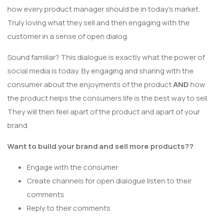
how every product manager should be in today’s market.
Truly loving what they sell and then engaging with the
customer in a sense of open dialog.
Sound familiar? This dialogue is exactly what the power of
social media is today. By engaging and sharing with the
consumer about the enjoyments of the product
AND
how
the product helps the consumers life is the best way to sell.
They will then feel apart of the product and apart of your
brand.
Want to build your brand and sell more products??
Engage with the consumer
Create channels for open dialogue listen to their
comments
Reply to their comments