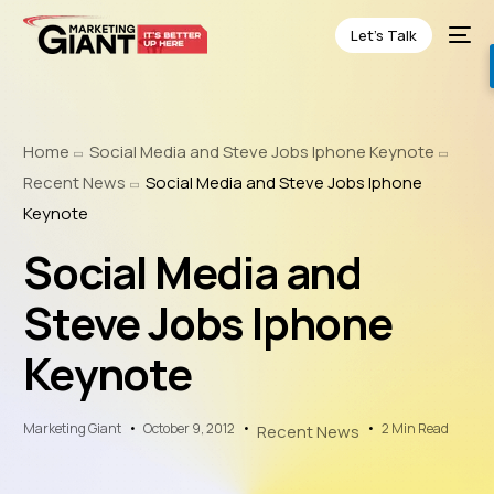
Let’s Talk
Home
Social Media and Steve Jobs Iphone Keynote
Recent News
Social Media and Steve Jobs Iphone
Keynote
Social Media and
Steve Jobs Iphone
Keynote
Marketing Giant
October 9, 2012
2 Min Read
Recent News