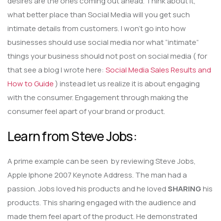
desires are the ones coming out ahead. Think about it,
what better place than Social Media will you get such
intimate details from customers. I won’t go into how
businesses should use social media nor what “intimate”
things your business should not post on social media ( for
that see a blog I wrote here:
Social Media Sales Results and
How to Guide
) instead let us realize it is about engaging
with the consumer. Engagement through making the
consumer feel apart of your brand or product.
Learn from Steve Jobs:
A prime example can be seen by reviewing Steve Jobs,
Apple Iphone 2007 Keynote Address. The man had a
passion. Jobs loved his products and he loved
SHARING
his
products. This sharing engaged with the audience and
made them feel apart of the product. He demonstrated