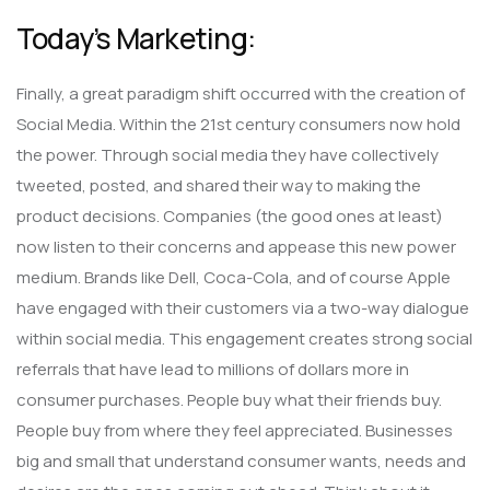
Today’s Marketing:
Finally, a great paradigm shift occurred with the creation of
Social Media. Within the 21st century consumers now hold
the power. Through social media they have collectively
tweeted, posted, and shared their way to making the
product decisions. Companies (the good ones at least)
now listen to their concerns and appease this new power
medium. Brands like Dell, Coca-Cola, and of course Apple
have engaged with their customers via a two-way dialogue
within social media. This engagement creates strong social
referrals that have lead to millions of dollars more in
consumer purchases. People buy what their friends buy.
People buy from where they feel appreciated. Businesses
big and small that understand consumer wants, needs and