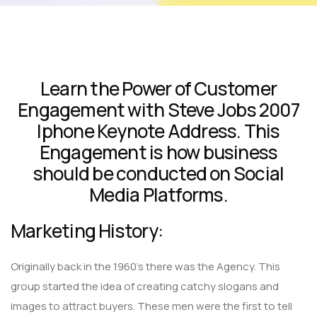
Learn the Power of Customer
Engagement with Steve Jobs 2007
Iphone Keynote Address. This
Engagement is how business
should be conducted on Social
Media Platforms.
Marketing History:
Originally back in the 1960’s there was the Agency. This
group started the idea of creating catchy slogans and
images to attract buyers. These men were the first to tell