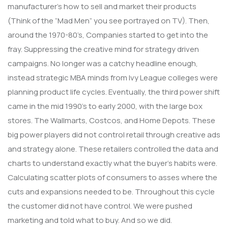
manufacturer’s how to sell and market their products
(Think of the “Mad Men” you see portrayed on TV). Then,
around the 1970-80’s, Companies started to get into the
fray. Suppressing the creative mind for strategy driven
campaigns. No longer was a catchy headline enough,
instead strategic MBA minds from Ivy League colleges were
planning product life cycles. Eventually, the third power shift
came in the mid 1990’s to early 2000, with the large box
stores. The Wallmarts, Costcos, and Home Depots. These
big power players did not control retail through creative ads
and strategy alone. These retailers controlled the data and
charts to understand exactly what the buyer’s habits were.
Calculating scatter plots of consumers to asses where the
cuts and expansions needed to be. Throughout this cycle
the customer did not have control. We were pushed
marketing and told what to buy. And so we did.