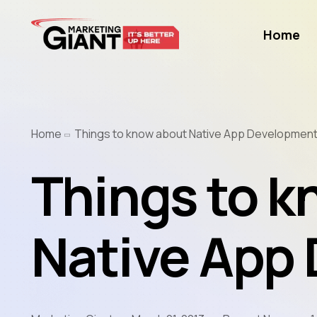
Home
Home
Things to know about Native App Developmen
Things to k
Native App