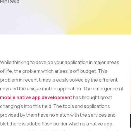
 Min Read
Mobile App Development
AI & LLM
SEO
PPC
Video Marketing
While thinking to develop your application in major areas
of life, the problem which arises is off budget. This
problem in recent times is easily solved by the different
new and the unique mobile application. The emergence of
mobile native app development
has brought great
changing’s into this field. The tools and applications
provided by them have no match with the services and
let there is adobe flash builder which is a native app.