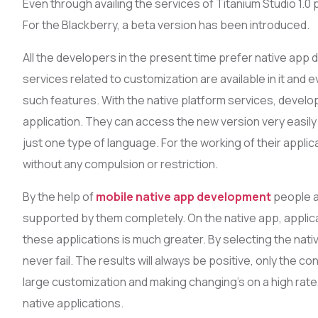
Even through availing the services of Titanium Studio 1.0 
For the Blackberry, a beta version has been introduced.
All the developers in the present time prefer native ap
services related to customization are available in it and e
such features. With the native platform services, develo
application. They can access the new version very easily w
just one type of language. For the working of their appl
without any compulsion or restriction.
By the help of
mobile native app development
people ar
supported by them completely. On the native app, applic
these applications is much greater. By selecting the nat
never fail. The results will always be positive, only the cond
large customization and making changing’s on a high rate
native applications.