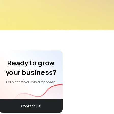
Ready to grow
your business?
Let’s boost your visibility today.
Contact Us