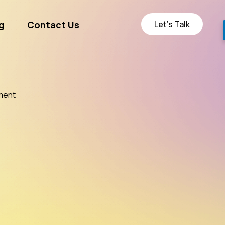
Let’s Talk
g
Contact Us
ge
ment