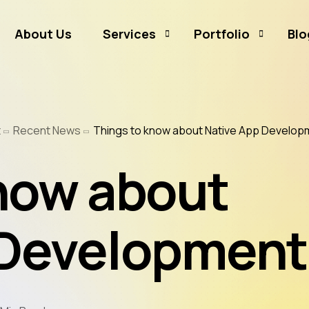
About Us
Services
Portfolio
Blo
Business Branding
Sammamish Mortga
t
Recent News
Things to know about Native App Develop
Business Listing
Rates and Money
Graphic Design
CJ Event Capture
now about
Social Media Marketing
Real Estate & Mortgage Marketing
 Development
Reputation Management
Website Hosting & Maintenance
Web & Mobile Development