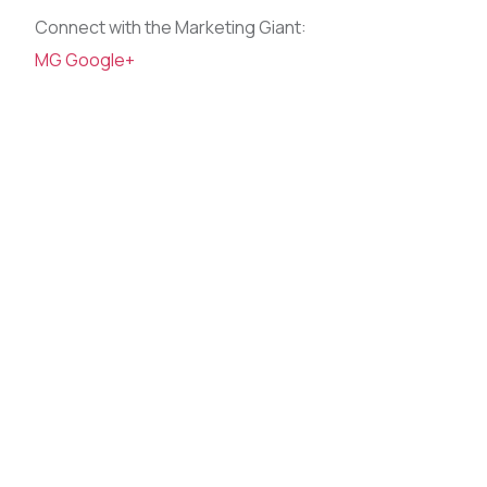
Connect with the Marketing Giant:
MG Google+