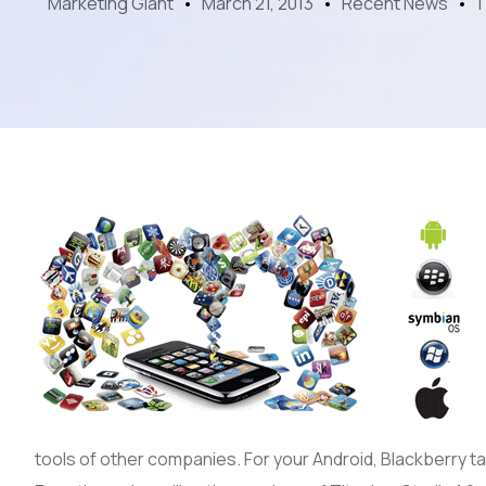
Marketing Giant
March 21, 2013
Recent News
1
tools of other companies. For your Android, Blackberry tab