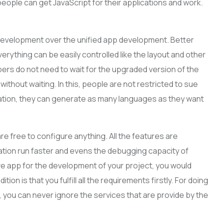
people can get JavaScript for their applications and work.
p development over the unified app development. Better
verything can be easily controlled like the layout and other
pers do not need to wait for the upgraded version of the
ithout waiting. In this, people are not restricted to sue
ication, they can generate as many languages as they want
e free to configure anything. All the features are
ation run faster and evens the debugging capacity of
ive app for the development of your project, you would
ition is that you fulfill all the requirements firstly. For doing
, you can never ignore the services that are provide by the