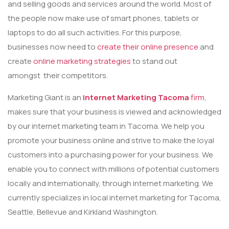
and selling goods and services around the world. Most of
the people now make use of smart phones, tablets or
laptops to do all such activities. For this purpose,
businesses now need to
create their online presence
and
create
online marketing strategies
to stand out
amongst their competitors.
Marketing Giant is an
internet Marketing Tacoma
firm
,
makes sure that your business is viewed and acknowledged
by our internet marketing team in Tacoma. We help you
promote your business online and strive to make the loyal
customers into a purchasing power for your business. We
enable you to connect with millions of potential customers
locally and internationally, through internet marketing. We
currently specializes in local internet marketing for Tacoma,
Seattle, Bellevue and Kirkland Washington.