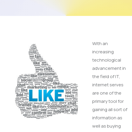
With an
increasing
technological
advancement in
the field of IT,
internet serves
are one of the
primary tool for
gaining all sort of
information as
well as buying