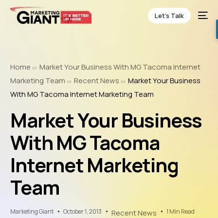
Let’s Talk
Home
Market Your Business With MG Tacoma Internet
Marketing Team
Recent News
Market Your Business
With MG Tacoma Internet Marketing Team
Market Your Business
With MG Tacoma
Internet Marketing
Team
Marketing Giant
October 1, 2013
1 Min Read
Recent News