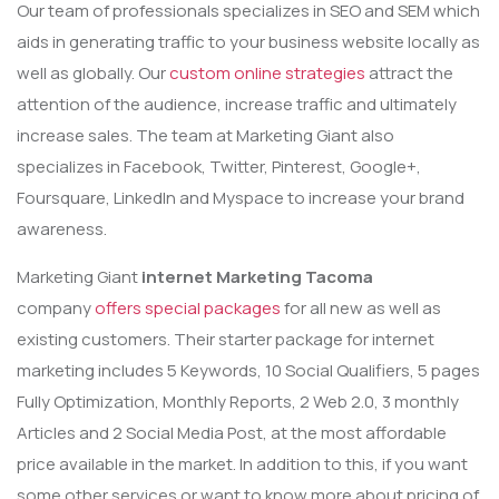
Our team of professionals specializes in SEO and SEM which
aids in generating traffic to your business website locally as
well as globally. Our
custom online strategies
attract the
attention of the audience, increase traffic and ultimately
increase sales. The team at Marketing Giant also
specializes in Facebook, Twitter, Pinterest, Google+,
Foursquare, LinkedIn and Myspace to increase your brand
awareness.
Marketing Giant
internet Marketing Tacoma
company
offers special packages
for all new as well as
existing customers. Their starter package for internet
marketing includes 5 Keywords, 10 Social Qualifiers, 5 pages
Fully Optimization, Monthly Reports, 2 Web 2.0, 3 monthly
Articles and 2 Social Media Post, at the most affordable
price available in the market. In addition to this, if you want
some other services or want to know more about pricing of