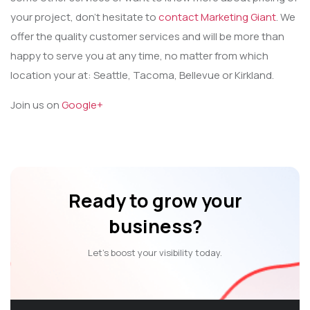
your project, don’t hesitate to
contact Marketing Giant
. We
offer the quality customer services and will be more than
happy to serve you at any time, no matter from which
location your at: Seattle, Tacoma, Bellevue or Kirkland.
Join us on
Google+
Ready to grow your
business?
Let’s boost your visibility today.