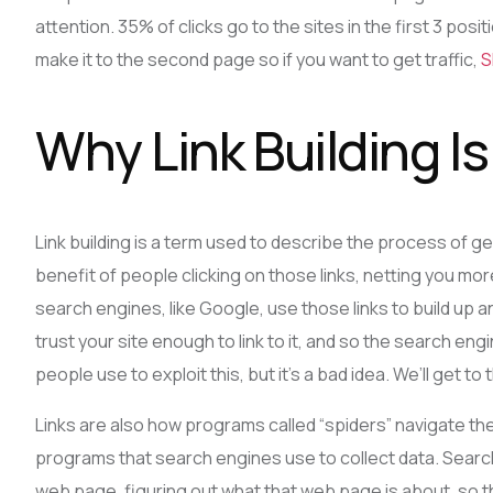
attention. 35% of clicks go to the sites in the first 3 po
make it to the second page so if you want to get traffic,
S
Why Link Building I
Link building is a term used to describe the process of getti
benefit of people clicking on those links, netting you more 
search engines, like Google, use those links to build up
trust your site enough to link to it, and so the search engin
people use to exploit this, but it’s a bad idea. We’ll get to t
Links are also how programs called “spiders” navigate th
programs that search engines use to collect data. Sear
web page, figuring out what that web page is about, so 