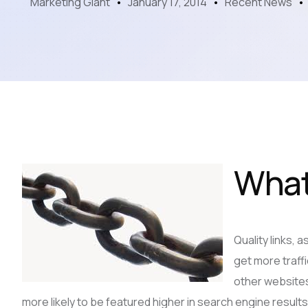
Marketing Giant
January 17, 2014
Recent News
What
Quality links, 
get more traffi
other websites
more likely to be featured higher in search engine results.