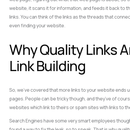
website, it scans it for information, and feeds it back to
links. You can think of the links as the threads that conn
even finding your website.
Why Quality Links A
Link Building
So, we’ve covered that more links to your website ends u
pages. People can be tricky though, and they’ve of cours
websites which link to theirs or spam sites with links to t
Search Engines have some very smart employees though.
found a way to fix the leak, so to speak. That is why quality