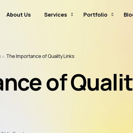
About Us
Services
Portfolio
Blo
Business Branding
Sammamish Mortga
s
The Importance of Quality Links
Business Listing
Rates and Money
Graphic Design
CJ Event Capture
nce of Quali
Social Media Marketing
Real Estate & Mortgage Marketing
Reputation Management
Website Hosting & Maintenance
Web & Mobile Development