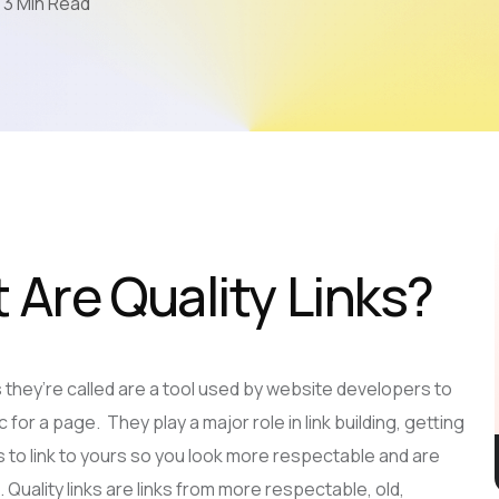
3 Min Read
Mobile App Development
AI & LLM
SEO
PPC
Video Marketing
 Are Quality Links?
as they’re called are a tool used by website developers to
c for a page. They play a major role in link building, getting
 to link to yours so you look more respectable and are
 Quality links are links from more respectable, old,