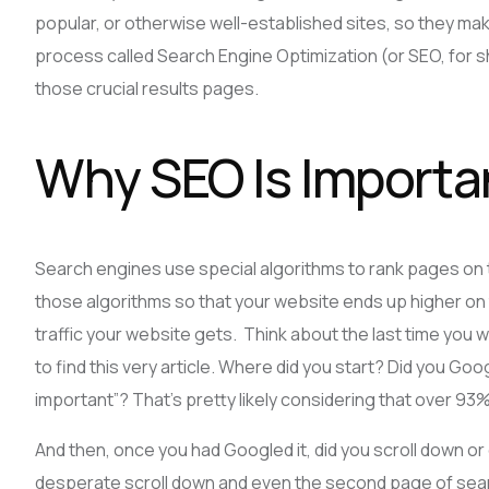
popular, or otherwise well-established sites, so they make
process called Search Engine Optimization (or SEO, for s
those crucial results pages.
Why SEO Is Importa
Search engines use special algorithms to rank pages on 
those algorithms so that your website ends up higher on 
traffic your website gets. Think about the last time you 
to find this very article. Where did you start? Did you Goog
important”? That’s pretty likely considering that over 93
And then, once you had Googled it, did you scroll down or d
desperate scroll down and even the second page of search