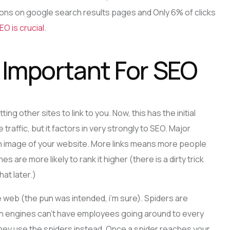
sitions on google search results pages and Only 6% of clicks
EO is crucial
.
s Important For SEO
ng other sites to link to you. Now, this has the initial
traffic, but it factors in very strongly to SEO. Major
 an image of your website. More links means more people
es are more likely to rank it higher (there is a dirty trick
hat later.)
e web (the pun was intended, i’m sure). Spiders are
ch engines can’t have employees going around to every
they use the spiders instead. Once a spider reaches your