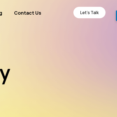
Let’s Talk
g
Contact Us
ge
ty