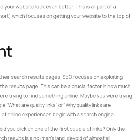
 your website look even better. This is all part of a
hort) which focuses on getting your website to the top of
nt
their search results pages. SEO focuses on exploiting
the results page. This can be a crucial factor in how much
were trying to find something online. Maybe you were trying
le “What are quality links” or “Why quality links are
% of online experiences begin with a search engine.
id you click on one of the first couple of links? Only the
 results is a no-man’s land, devoid of almost all