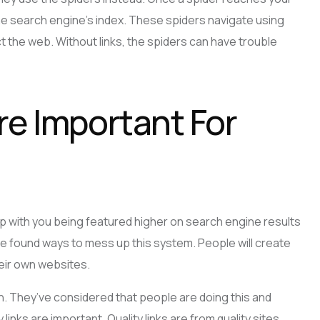
 the search engine’s index. These spiders navigate using
ect the web. Without links, the spiders can have trouble
re Important For
p with you being featured higher on search engine results
e found ways to mess up this system. People will create
heir own websites.
 They’ve considered that people are doing this and
 links are important. Quality links are from quality sites.