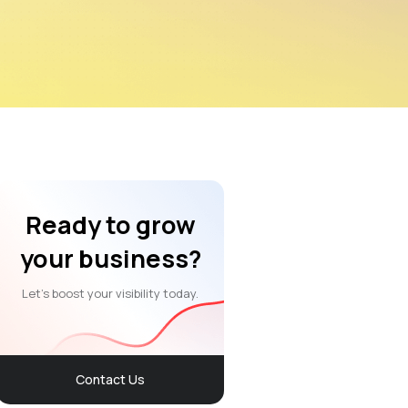
Ready to grow
your business?
Let’s boost your visibility today.
Contact Us