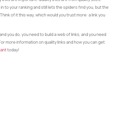
n to your ranking and still lets the spiders find you, but the
Think of it this way, which would you trust more: a link you
 and you do, you need to build a web of links, and you need
 For more information on quality links and how you can get
iant
today!