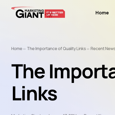
Home
Home
The Importance of Quality Links
Recent New
The Importa
Links