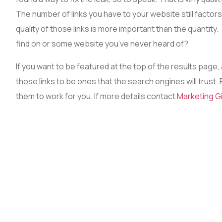
The number of links you have to your website still factors i
quality of those links is more important than the quantity. 
find on or some website you’ve never heard of?
If you want to be featured at the top of the results page,
those links to be ones that the search engines will trust.
them to work for you. If more details contact
Marketing G