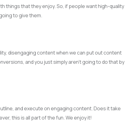
th things that they enjoy. So, if people want high-quality
going to give them.
ality, disengaging content when we can put out content
versions, and you just simply aren’t going to do that by
n, outline, and execute on engaging content. Does it take
r, this is all part of the fun. We enjoy it!