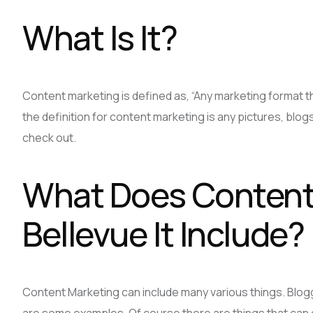
What Is It?
Content marketing is defined as, “Any marketing format th
the definition for content marketing is any pictures, blogs
check out.
What Does Content 
Bellevue It Include?
Content Marketing can include many various things. Blog