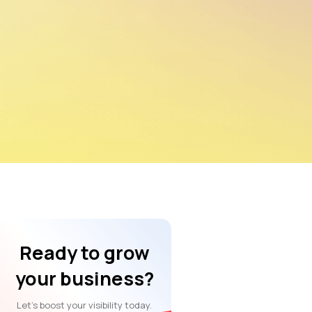
Ready to grow
your business?
Let’s boost your visibility today.