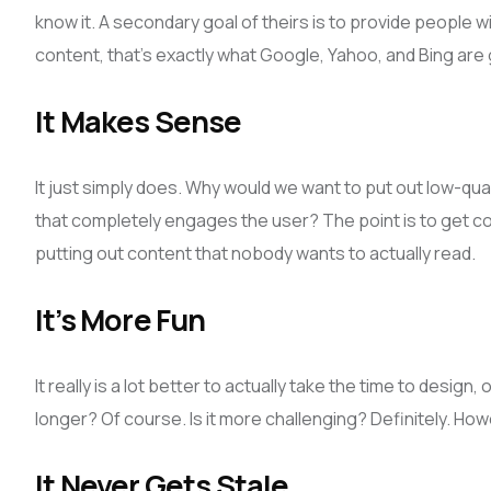
know it. A secondary goal of theirs is to provide people wi
content, that’s exactly what Google, Yahoo, and Bing are 
It Makes Sense
It just simply does. Why would we want to put out low-qu
that completely engages the user? The point is to get con
putting out content that nobody wants to actually read.
It’s More Fun
It really is a lot better to actually take the time to desig
longer? Of course. Is it more challenging? Definitely. Howeve
It Never Gets Stale