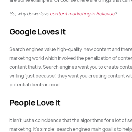
are some examples. Of course there are things that can 
So, why do we love
content marketing in Bellevue
?
Google Loves It
Search engines value high-quality, new content and theref
marketing world which involved the penalization of content
content that is. Search engines want you to create conten
writing “just because”, they want you creating content wit
potential clients in mind.
People Love It
It isn’t just a coincidence that the algorithms for a lot 
marketing. It’s simple: search engines main goal is to he