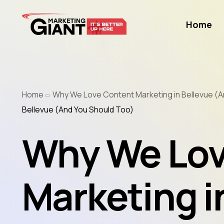
Home
Home
Why We Love Content Marketing in Bellevue (A
Bellevue (And You Should Too)
Why We Lov
Marketing i