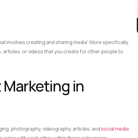
at involves creating and sharing media”. More specifically,
, articles, or videos that you create for other people to
Marketing in
ging, photography, videography, articles, and
social media