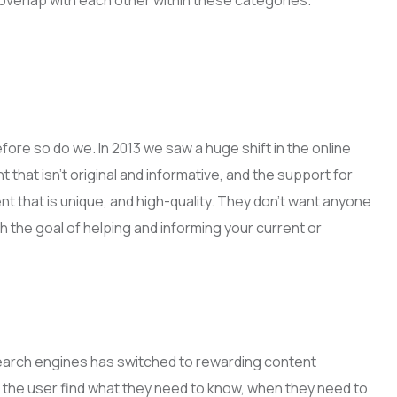
overlap with each other within these categories.
ore so do we. In 2013 we saw a huge shift in the online
 that isn’t original and informative, and the support for
t that is unique, and high-quality. They don’t want anyone
h the goal of helping and informing your current or
of search engines has switched to rewarding content
lp the user find what they need to know, when they need to