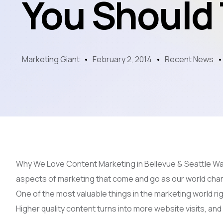
You Should
Marketing Giant
February 2, 2014
Recent News
Why We Love Content Marketing in Bellevue & Seattle Wa
aspects of marketing that come and go as our world ch
One of the most valuable things in the marketing world ri
Higher quality content turns into more website visits, an