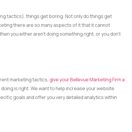
g tactics), things get boring. Not only do things get
keting there are so many aspects of it that it cannot
u then you either aren’t doing something right, or you don’t
rent marketing tactics,
give your Bellevue Marketing Firm a
 doing is right. We want to help increase your website
ecific goals and offer you very detailed analytics within