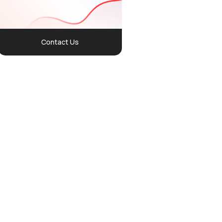
Contact Us