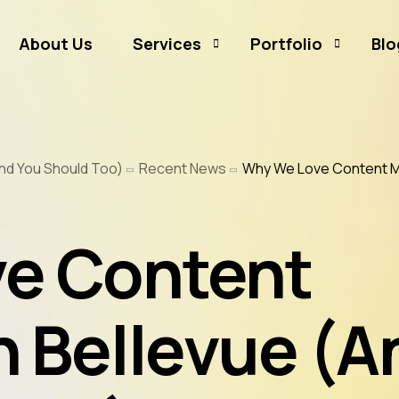
About Us
Services
Portfolio
Blo
Business Branding
Sammamish Mortga
nd You Should Too)
Recent News
Why We Love Content Ma
Business Listing
Rates and Money
Graphic Design
CJ Event Capture
e Content
Social Media Marketing
Real Estate & Mortgage Marketing
Reputation Management
n Bellevue (A
Website Hosting & Maintenance
Web & Mobile Development