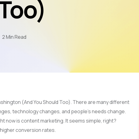
 Too)
Mobile App Development
AI & LLM
SEO
2 Min Read
PPC
Video Marketing
shington (And You Should Too). There are many different
anges, technology changes, and people’s needs change.
ght now is content marketing. It seems simple, right?
d higher conversion rates.