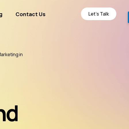
Let’s Talk
g
Contact Us
ge
rketing in
nd