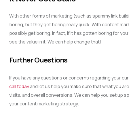
With other forms of marketing (such as spammy link buildin
boring, but they get boring really quick. With content mar
possibly get boring. In fact, if it has gotten boring for yo
see the value in it. We can help change that!
Further Questions
If you have any questions or concerns regarding your cur
call today
and let us help you make sure that what you are
visits, and overall conversions. We can help you set up sp
your content marketing strategy.