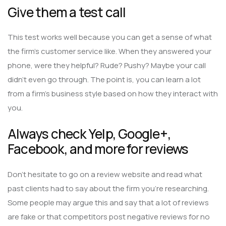
Give them a test call
This test works well because you can get a sense of what
the firm’s customer service like. When they answered your
phone, were they helpful? Rude? Pushy? Maybe your call
didn’t even go through. The point is, you can learn a lot
from a firm’s business style based on how they interact with
you.
Always check Yelp, Google+,
Facebook, and more for reviews
Don’t hesitate to go on a review website and read what
past clients had to say about the firm you’re researching.
Some people may argue this and say that a lot of reviews
are fake or that competitors post negative reviews for no