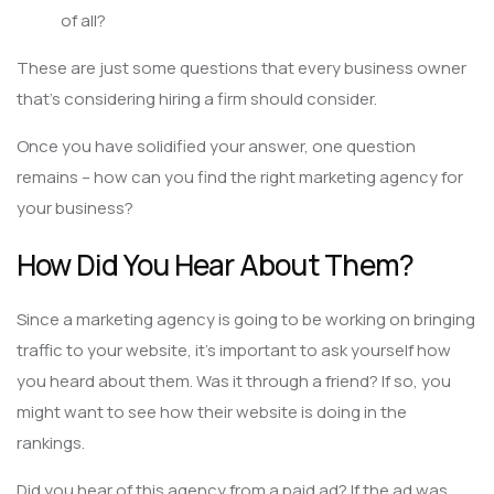
of all?
These are just some questions that every business owner
that’s considering hiring a firm should consider.
Once you have solidified your answer, one question
remains – how can you find the right marketing agency for
your business?
How Did You Hear About Them?
Since a marketing agency is going to be working on bringing
traffic to your website, it’s important to ask yourself how
you heard about them. Was it through a friend? If so, you
might want to see how their website is doing in the
rankings.
Did you hear of this agency from a paid ad? If the ad was