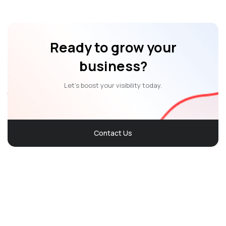
Ready to grow your
business?
Let’s boost your visibility today.
Contact Us