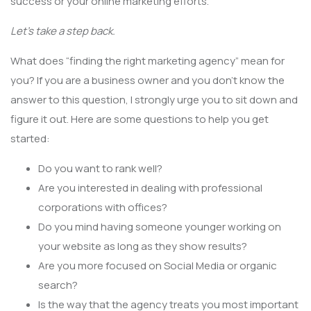
success or your online marketing efforts.
Let’s take a step back.
What does “finding the right marketing agency” mean for
you? If you are a business owner and you don’t know the
answer to this question, I strongly urge you to sit down and
figure it out. Here are some questions to help you get
started:
Do you want to rank well?
Are you interested in dealing with professional
corporations with offices?
Do you mind having someone younger working on
your website as long as they show results?
Are you more focused on Social Media or organic
search?
Is the way that the agency treats you most important