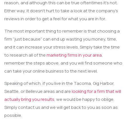
reason, and although this can be true oftentimes it’s not.
Either way, it doesn’t hurt to take a look at the company’s
reviews in order to get a feel for what you are in for.
The most important thing to remember is that choosing a
firm “just because” can end up wasting you money, time,
and it can increase your stress levels. Simply take the time
to research all of the
marketing firms in your area
,
remember the steps above, and you will find someone who
can take your online business to the next level.
Speaking of which, if you live in the Tacoma, Gig Harbor,
Seattle, or Bellevue areas and are
looking for a firm that will
actually bring you results
, we would be happy to oblige.
Simply contact us and we will get back to you as soon as
possible.