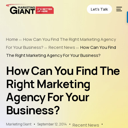
Let’s Talk
Home
How Can You Find The Right Marketing Agency
For Your Business?
Recent News
How Can You Find
The Right Marketing Agency For Your Business?
How Can You Find The
Right Marketing
Agency For Your
Business?
Marketing Giant
September 12, 2014
Recent News