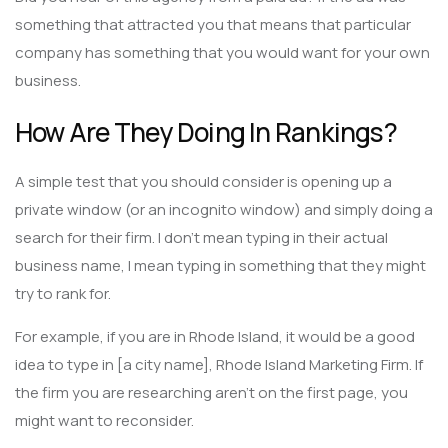
something that attracted you that means that particular
company has something that you would want for your own
business.
How Are They Doing In Rankings?
A simple test that you should consider is opening up a
private window (or an incognito window) and simply doing a
search for their firm. I don’t mean typing in their actual
business name, I mean typing in something that they might
try to rank for.
For example, if you are in Rhode Island, it would be a good
idea to type in [a city name], Rhode Island Marketing Firm. If
the firm you are researching aren’t on the first page, you
might want to reconsider.