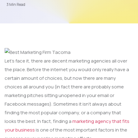
3 Min Read
Let’s face it, there are decent marketing agencies all over
the place. Before the internet you would only really have a
certain amount of choices, but now there are many
choices all around you (in fact there are probably some
marketing pitches sitting unopened in your email or
Facebook messages). Sometimes it isn’t always about
finding the most popular company, or a company that
looks the best. In fact, finding a
marketing agency that fits
your business
is one of the most important factors in the