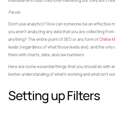
individual who says they love marketing but they don’t real
Pause.
Don’t use analytics? How can someone be an effective m
you aren’t analyzing any data that you are collecting fro
anything? The entire point of SEO or any form of
Online 
leads (regardless of what those leads are), and the only w
them with charts, data, and raw numbers.
Here are some essential things that you should do with an
better understanding of what’s working and what isn’t wor
Setting up Filters