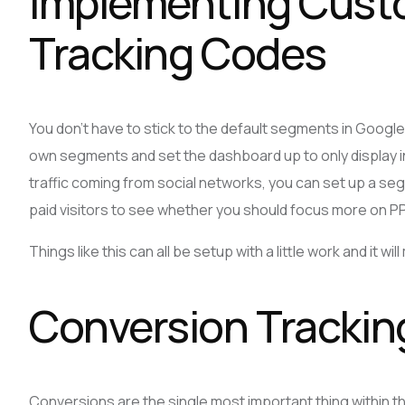
Implementing Cust
Tracking Codes
You don’t have to stick to the default segments in Google 
own segments and set the dashboard up to only display inf
traffic coming from social networks, you can set up a seg
paid visitors to see whether you should focus more on 
Things like this can all be setup with a little work and it wil
Conversion Trackin
Conversions are the single most important thing within th