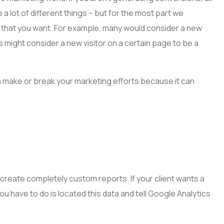
 lot of different things – but for the most part we
g that you want. For example, many would consider a new
s might consider a new visitor on a certain page to be a
an make or break your marketing efforts because it can
to create completely custom reports. If your client wants a
ou have to do is located this data and tell Google Analytics