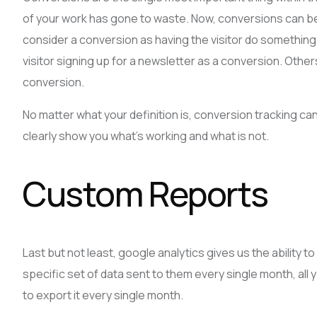
of your work has gone to waste. Now, conversions can be a
consider a conversion as having the visitor do somethin
visitor signing up for a newsletter as a conversion. Other
conversion.
No matter what your definition is, conversion tracking c
clearly show you what’s working and what is not.
Custom Reports
Last but not least, google analytics gives us the ability 
specific set of data sent to them every single month, all y
to export it every single month.