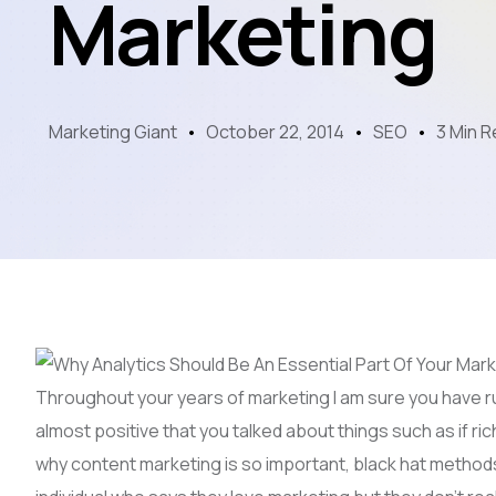
Marketing
Marketing Giant
October 22, 2014
SEO
3 Min 
Throughout your years of marketing I am sure you have ru
almost positive that you talked about things such as if ric
why content marketing is so important, black hat methods, 