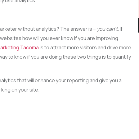
ly use analytics.
arketer without analytics? The answer is –
you can’t
. If
m websites how will you ever know if you are improving
Marketing Tacoma
is to attract more visitors and drive more
ay to know if you are doing these two things is to quantify
alytics that will enhance your reporting and give you a
king on your site.