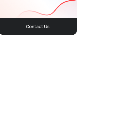
Contact Us