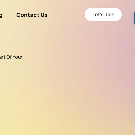
Let’s Talk
g
Contact Us
ge
art Of Your