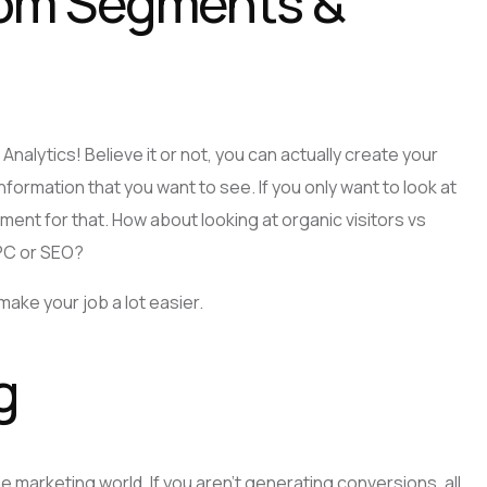
om Segments &
Analytics! Believe it or not, you can actually create your
ormation that you want to see. If you only want to look at
ment for that. How about looking at organic visitors vs
PPC or SEO?
l make your job a lot easier.
g
e marketing world. If you aren’t generating conversions, all