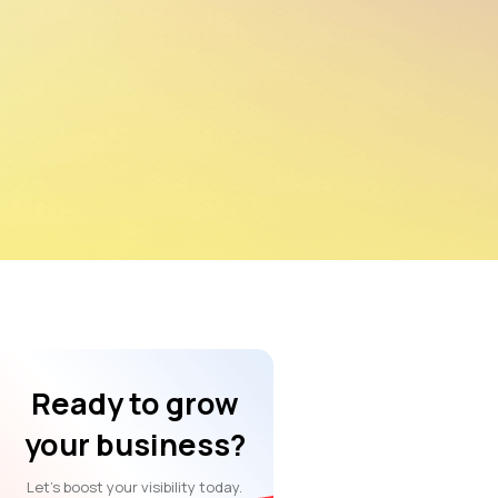
Ready to grow
your business?
Let’s boost your visibility today.