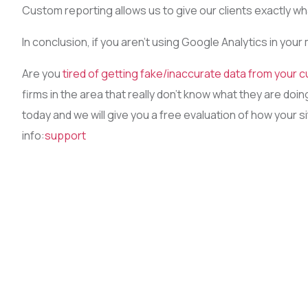
Custom reporting allows us to give our clients exactly w
In conclusion, if you aren’t using Google Analytics in your
Are you
tired of getting fake/inaccurate data from your c
firms in the area that really don’t know what they are do
today and we will give you a free evaluation of how your s
info:
support