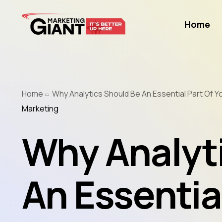
Home
Home
Why Analytics Should Be An Essential Part Of Y
Marketing
Why Analyt
An Essential