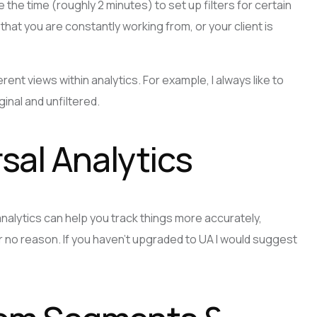
e the time (roughly 2 minutes) to set up filters for certain
hat you are constantly working from, or your client is
rent views within analytics. For example, I always like to
inal and unfiltered.
sal Analytics
nalytics can help you track things more accurately,
or no reason. If you haven’t upgraded to UA I would suggest