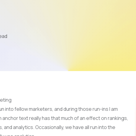
Mobile App Development
AI & LLM
SEO
Read
PPC
Video Marketing
n into fellow marketers, and during those run-ins I am
h anchor text really has that much of an effect on rankings,
and analytics. Occasionally, we have all run into the