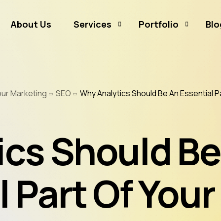
About Us
Services
Portfolio
Blo
Business Branding
Sammamish Mortga
our Marketing
SEO
Why Analytics Should Be An Essential P
Business Listing
Rates and Money
Graphic Design
CJ Event Capture
ics Should Be
Social Media Marketing
Real Estate & Mortgage Marketing
Reputation Management
 Part Of Your
Website Hosting & Maintenance
Web & Mobile Development