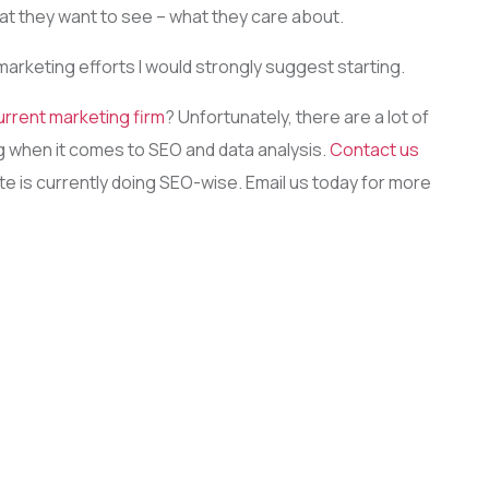
hat they want to see – what they care about.
 marketing efforts I would strongly suggest starting.
urrent marketing firm
? Unfortunately, there are a lot of
ing when it comes to SEO and data analysis.
Contact us
ite is currently doing SEO-wise. Email us today for more