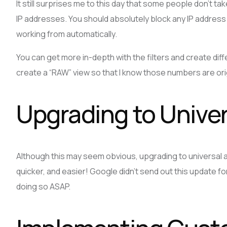
It still surprises me to this day that some people don’t tak
IP addresses. You should absolutely block any IP address t
working from automatically.
You can get more in-depth with the filters and create diffe
create a “RAW” view so that I know those numbers are orig
Upgrading to Univer
Although this may seem obvious, upgrading to universal a
quicker, and easier! Google didn’t send out this update f
doing so ASAP.