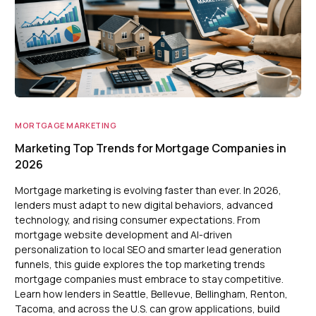
MORTGAGE MARKETING
Marketing Top Trends for Mortgage Companies in
2026
Mortgage marketing is evolving faster than ever. In 2026,
lenders must adapt to new digital behaviors, advanced
technology, and rising consumer expectations. From
mortgage website development and AI-driven
personalization to local SEO and smarter lead generation
funnels, this guide explores the top marketing trends
mortgage companies must embrace to stay competitive.
Learn how lenders in Seattle, Bellevue, Bellingham, Renton,
Tacoma, and across the U.S. can grow applications, build