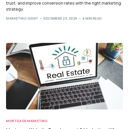
trust, and improve conversion rates with the right marketing
strategy.
MARKETING GIANT
DECEMBER 23, 2025
6 MIN READ
MORTGAGE MARKETING