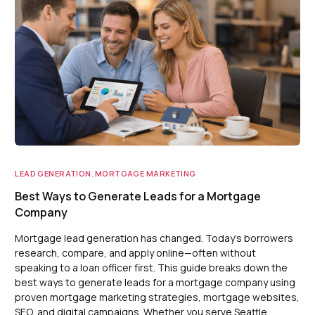
LEAD GENERATION
,
MORTGAGE MARKETING
Best Ways to Generate Leads for a Mortgage
Company
Mortgage lead generation has changed. Today’s borrowers
research, compare, and apply online—often without
speaking to a loan officer first. This guide breaks down the
best ways to generate leads for a mortgage company using
proven mortgage marketing strategies, mortgage websites,
SEO, and digital campaigns. Whether you serve Seattle,