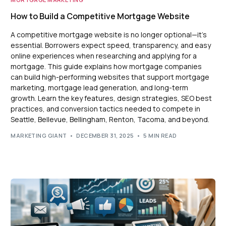
How to Build a Competitive Mortgage Website
A competitive mortgage website is no longer optional—it’s
essential. Borrowers expect speed, transparency, and easy
online experiences when researching and applying for a
mortgage. This guide explains how mortgage companies
can build high-performing websites that support mortgage
marketing, mortgage lead generation, and long-term
growth. Learn the key features, design strategies, SEO best
practices, and conversion tactics needed to compete in
Seattle, Bellevue, Bellingham, Renton, Tacoma, and beyond.
MARKETING GIANT
DECEMBER 31, 2025
5 MIN READ