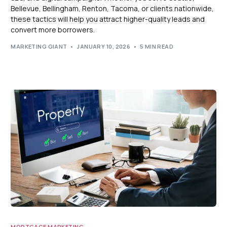
Bellevue, Bellingham, Renton, Tacoma, or clients nationwide,
these tactics will help you attract higher-quality leads and
convert more borrowers.
MARKETING GIANT
JANUARY 10, 2026
5 MIN READ
MORTGAGE MARKETING