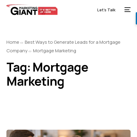
Let’s Talk
Home
Best Ways to Generate Leads for a Mortgage
Company
Mortgage Marketing
Tag:
Mortgage
Marketing