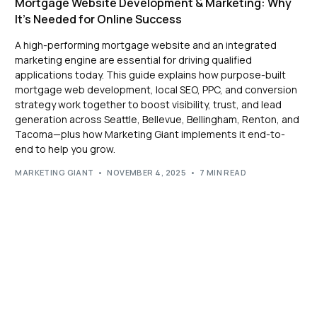
Mortgage Website Development & Marketing: Why
It’s Needed for Online Success
A high-performing mortgage website and an integrated
marketing engine are essential for driving qualified
applications today. This guide explains how purpose-built
mortgage web development, local SEO, PPC, and conversion
strategy work together to boost visibility, trust, and lead
generation across Seattle, Bellevue, Bellingham, Renton, and
Tacoma—plus how Marketing Giant implements it end-to-
end to help you grow.
MARKETING GIANT
NOVEMBER 4, 2025
7 MIN READ