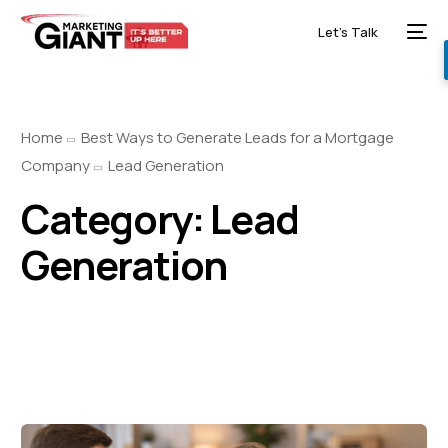
Let’s Talk
Home
Best Ways to Generate Leads for a Mortgage
Company
Lead Generation
Category:
Lead
Generation