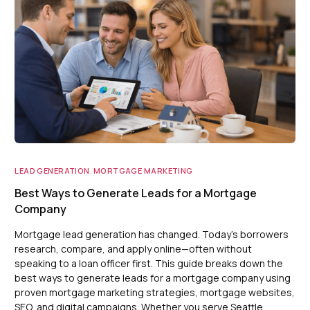
LEAD GENERATION
,
MORTGAGE MARKETING
Best Ways to Generate Leads for a Mortgage
Company
Mortgage lead generation has changed. Today’s borrowers
research, compare, and apply online—often without
speaking to a loan officer first. This guide breaks down the
best ways to generate leads for a mortgage company using
proven mortgage marketing strategies, mortgage websites,
SEO, and digital campaigns. Whether you serve Seattle,