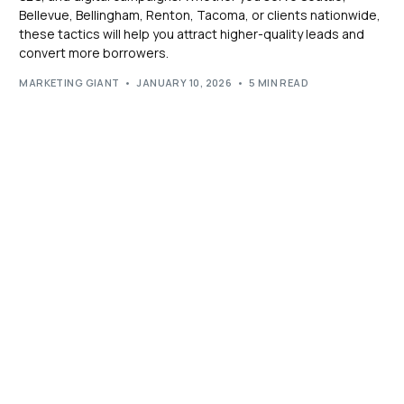
Bellevue, Bellingham, Renton, Tacoma, or clients nationwide,
these tactics will help you attract higher-quality leads and
convert more borrowers.
MARKETING GIANT
JANUARY 10, 2026
5 MIN READ