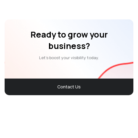
Ready to grow your
business?
Let’s boost your visibility today.
Contact Us