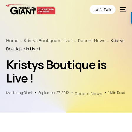
Let’s Talk
Home
Kristys Boutique is Live !
Recent News
Kristys
Boutique is Live !
Kristys Boutique is
Live !
Marketing Giant
September 27, 2012
1 Min Read
Recent News