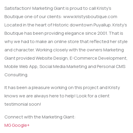
Satisfaction! Marketing Giant is proud to call Kristy’s
Boutique one of our clients: www.kristysboutique.com
Located in the heart of Historic downtown Puyallup. Kristy’s
Boutique has been providing elegance since 2001. That is
why we had to make an online store that reflected her style
and character. Working closely with the owners Marketing
Giant provided Website Design, E-Commerce Development,
Mobile Web App, Social Media Marketing and Personal CMS
Consulting.
It has been a pleasure working on this project and Kristy
knows we are always here to help! Look for a client
testimonial soon!
Connect with the Marketing Giant:
MG Google+