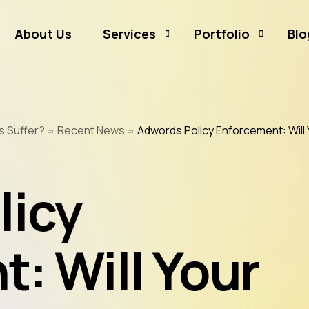
About Us
Services
Portfolio
Blo
Business Branding
Sammamish Mortga
s Suffer?
Recent News
Adwords Policy Enforcement: Will 
Business Listing
Rates and Money
Graphic Design
CJ Event Capture
licy
Social Media Marketing
Real Estate & Mortgage Marketing
Reputation Management
: Will Your
Website Hosting & Maintenance
Web & Mobile Development