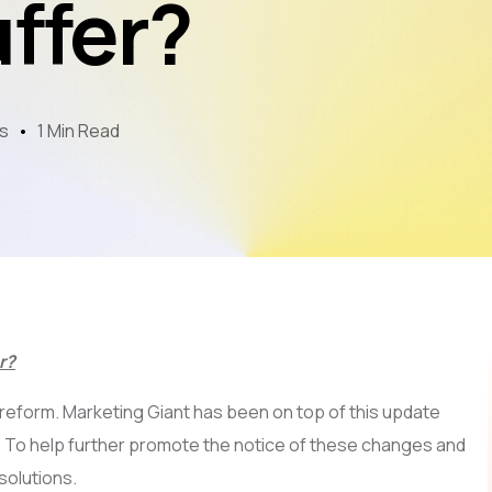
ffer?
Mobile App Development
AI & LLM
SEO
s
1 Min Read
PPC
Video Marketing
r?
 reform. Marketing Giant has been on top of this update
. To help further promote the notice of these changes and
solutions.