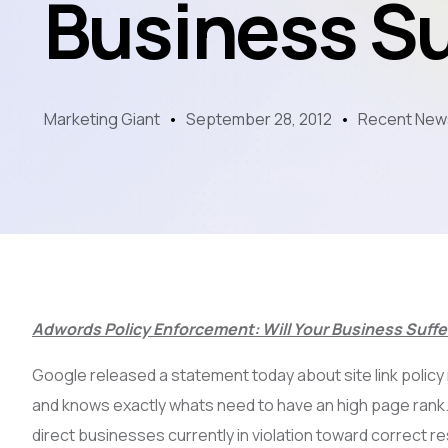
Business Su
Marketing Giant
September 28, 2012
Recent New
Adwords Policy Enforcement: Will Your Business Suffe
Google released a statement today about site link policy
and knows exactly whats need to have an high page rank
direct businesses currently in violation toward correct re