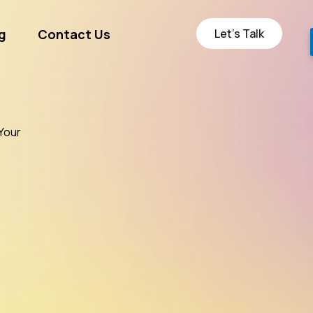
Let’s Talk
g
Contact Us
ge
Your