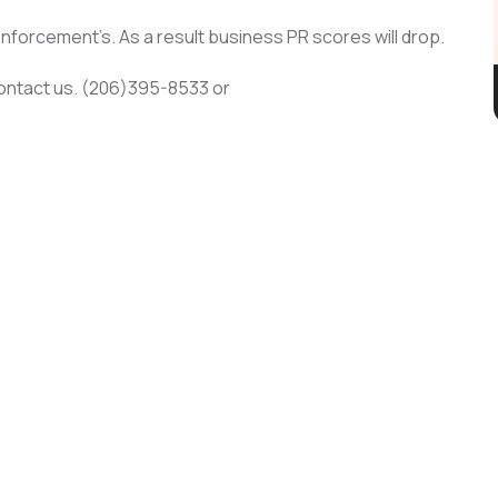
enforcement’s. As a result business PR scores will drop.
contact us. (206)395-8533 or