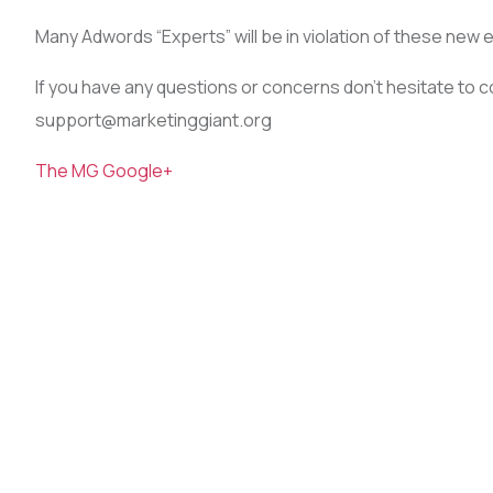
Many Adwords “Experts” will be in violation of these new 
If you have any questions or concerns don’t hesitate to 
support@marketinggiant.org
The MG Google+