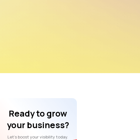
Ready to grow
your business?
Let’s boost your visibility today.