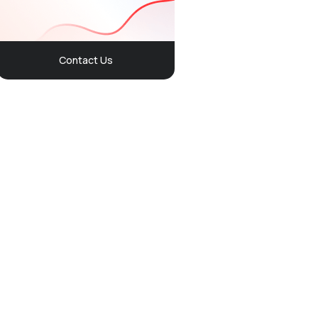
Contact Us