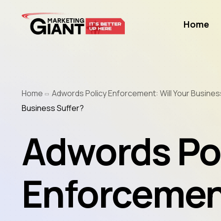
Home
Home
Adwords Policy Enforcement: Will Your Busines
Business Suffer?
Adwords Po
Enforcement