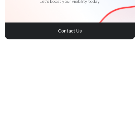
Let’s boost your visibility today.
Contact Us