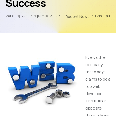
Success
Marketing Giant
September 13, 2013
1 Min Read
Recent News
Every other
company
these days
claims to be a
top web
developer.
The truth is
opposite
though. Many