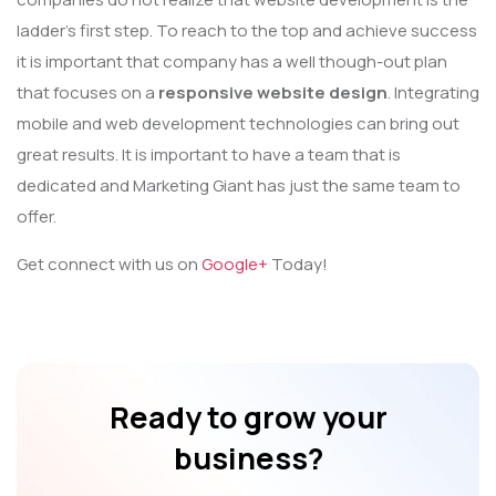
ladder’s first step. To reach to the top and achieve success
it is important that company has a well though-out plan
that focuses on a
responsive website design
. Integrating
mobile and web development technologies can bring out
great results. It is important to have a team that is
dedicated and Marketing Giant has just the same team to
offer.
Get connect with us on
Google+
Today!
Ready to grow your
business?