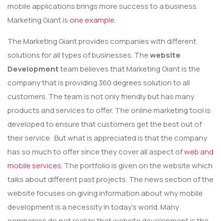
mobile applications brings more success to a business.
Marketing Giant is
one example
.
The Marketing Giant provides companies with different
solutions for all types of businesses. The
website
Development
team believes that Marketing Giant is the
company that is providing 360 degrees solution to all
customers. The team is not only friendly but has many
products and services to offer. The online marketing tool is
developed to ensure that customers get the best out of
their service. But what is appreciated is that the company
has so much to offer since they cover all aspect of
web and
mobile services
. The portfolio is given on the website which
talks about different past projects. The news section of the
website focuses on giving information about why mobile
development is a necessity in today’s world. Many
companies do not realize that website development is the