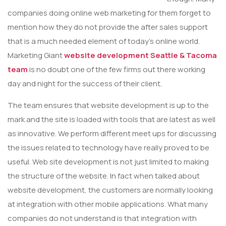
companies doing online web marketing for them forget to
mention how they do not provide the after sales support
that is a much needed element of today’s online world.
Marketing Giant
website development Seattle & Tacoma
team
is no doubt one of the few firms out there working
day and night for the success of their client.
The team ensures that website development is up to the
mark and the site is loaded with tools that are latest as well
as innovative. We perform different meet ups for discussing
the issues related to technology have really proved to be
useful. Web site development is not just limited to making
the structure of the website. In fact when talked about
website development, the customers are normally looking
at integration with other mobile applications. What many
companies do not understand is that integration with