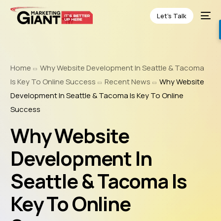
Let’s Talk
Home
Why Website Development In Seattle & Tacoma
Is Key To Online Success
Recent News
Why Website
Development In Seattle & Tacoma Is Key To Online
Success
Why Website
Development In
Seattle & Tacoma Is
Key To Online