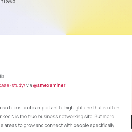
in Read
Mobile App Development
AI & LLM
SEO
PPC
Video Marketing
dia
case-study/
via
@
smexaminer
n focus on it is important to highlight one that is often
nkedIN is the true business networking site. But more
le areas to grow and connect with people specifically