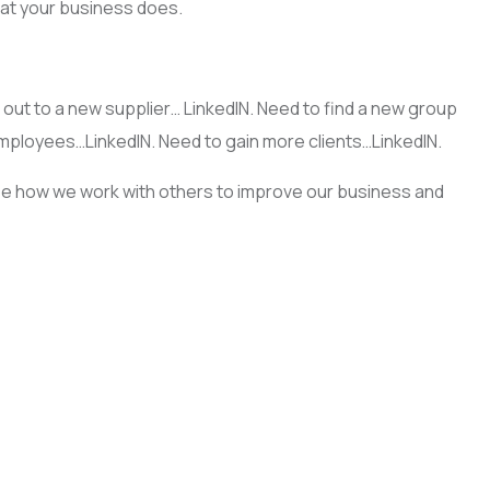
what your business does.
out to a new supplier… LinkedIN. Need to find a new group
employees…LinkedIN. Need to gain more clients…LinkedIN.
ee how we work with others to improve our business and