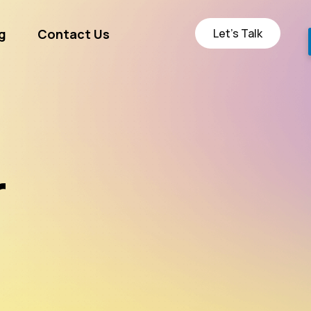
Let’s Talk
g
Contact Us
ge
r