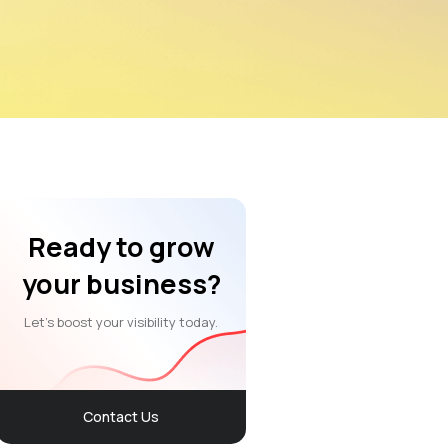
Ready to grow
your business?
Let’s boost your visibility today.
Contact Us