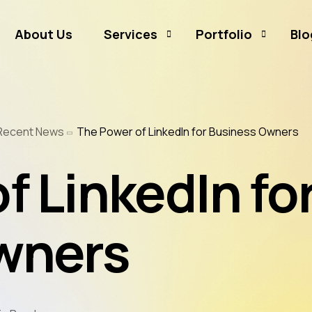
About Us
Services
Portfolio
Blo
Business Branding
Sammamish Mortga
Recent News
The Power of LinkedIn for Business Owners
Business Listing
Rates and Money
Graphic Design
CJ Event Capture
f LinkedIn fo
Social Media Marketing
Real Estate & Mortgage Marketing
wners
Reputation Management
Website Hosting & Maintenance
Web & Mobile Development