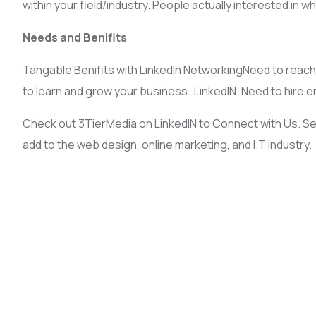
within your field/industry. People actually interested in 
Needs and Benifits
Tangable Benifits with LinkedIn NetworkingNeed to reach 
to learn and grow your business…LinkedIN. Need to hire 
Check out 3TierMedia on LinkedIN to Connect with Us. S
add to the web design, online marketing, and I.T industry.