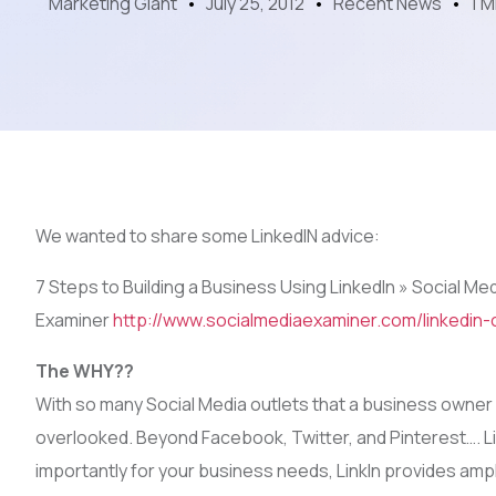
Marketing Giant
July 25, 2012
Recent News
1 M
We wanted to share some LinkedIN advice:
7 Steps to Building a Business Using LinkedIn » Social Me
Examiner
http://www.socialmediaexaminer.com/linkedin-
The WHY??
With so many Social Media outlets that a business owner ca
overlooked. Beyond Facebook, Twitter, and Pinterest…. Li
importantly for your business needs, LinkIn provides amp