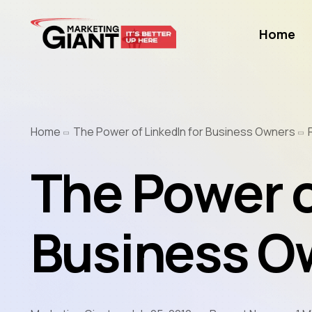
Home
Home
The Power of LinkedIn for Business Owners
The Power o
Business O