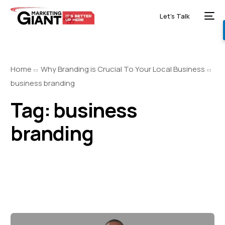
Let’s Talk
Home
Why Branding is Crucial To Your Local Business
business branding
Tag:
business
branding