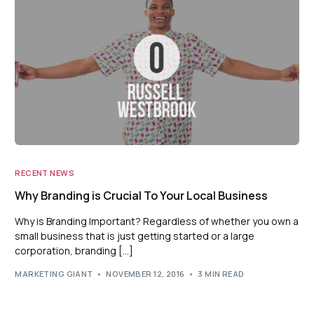
RECENT NEWS
Why Branding is Crucial To Your Local Business
Why is Branding Important? Regardless of whether you own a
small business that is just getting started or a large
corporation, branding […]
MARKETING GIANT
NOVEMBER 12, 2016
3 MIN READ