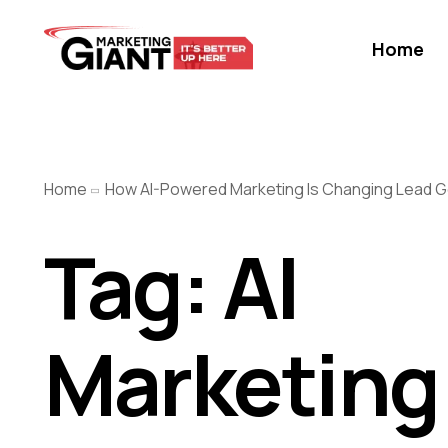
Home
Home
How AI-Powered Marketing Is Changing Lead G
Tag:
AI
Marketing