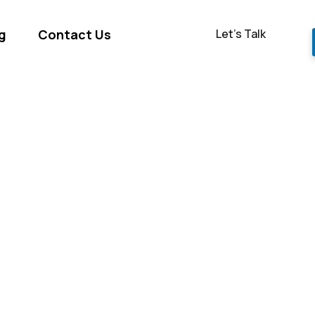
Let’s Talk
g
Contact Us
ge