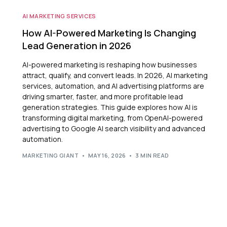
AI MARKETING SERVICES
How AI-Powered Marketing Is Changing
Lead Generation in 2026
AI-powered marketing is reshaping how businesses
attract, qualify, and convert leads. In 2026, AI marketing
services, automation, and AI advertising platforms are
driving smarter, faster, and more profitable lead
generation strategies. This guide explores how AI is
transforming digital marketing, from OpenAI-powered
advertising to Google AI search visibility and advanced
automation.
MARKETING GIANT
MAY 16, 2026
3 MIN READ