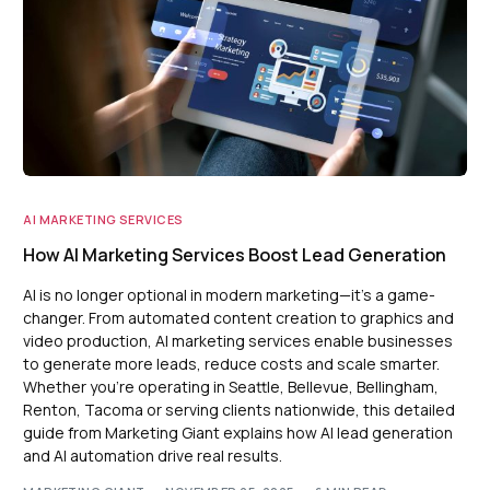
AI MARKETING SERVICES
How AI Marketing Services Boost Lead Generation
AI is no longer optional in modern marketing—it’s a game-
changer. From automated content creation to graphics and
video production, AI marketing services enable businesses
to generate more leads, reduce costs and scale smarter.
Whether you’re operating in Seattle, Bellevue, Bellingham,
Renton, Tacoma or serving clients nationwide, this detailed
guide from Marketing Giant explains how AI lead generation
and AI automation drive real results.