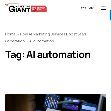
Let’s Talk
Home
How AI Marketing Services Boost Lead
Generation
AI automation
Tag:
AI automation